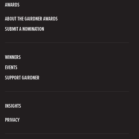
AWARDS
ABOUT THE GAIRDNER AWARDS
SUBMIT A NOMINATION
WINNERS
EVENTS
SUPPORT GAIRDNER
INSIGHTS
PRIVACY