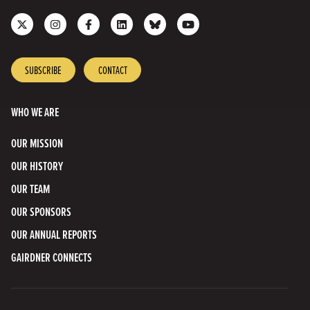
Follow
Follow
Like
Join
Connect
Subscribe
us
us
us
us
with
to
on
on
on
on
us
our
X
Instagram
Facebook
LinkedIn
on
YouTube
SUBSCRIBE
CONTACT
Bluesky
Channel
WHO WE ARE
OUR MISSION
OUR HISTORY
OUR TEAM
OUR SPONSORS
OUR ANNUAL REPORTS
GAIRDNER CONNECTS