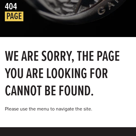
404
PAGE
WE ARE SORRY, THE PAGE
YOU ARE LOOKING FOR
CANNOT BE FOUND.
Please use the menu to navigate the site.