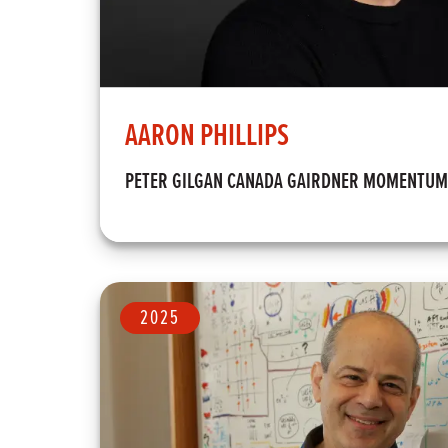
AARON PHILLIPS
PETER GILGAN CANADA GAIRDNER MOMENTU
2025