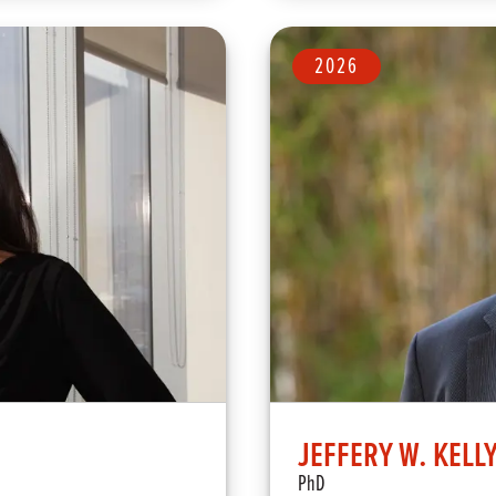
2026
JEFFERY W. KELL
PhD