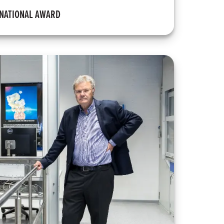
RNATIONAL AWARD