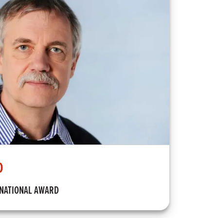
D
RNATIONAL AWARD