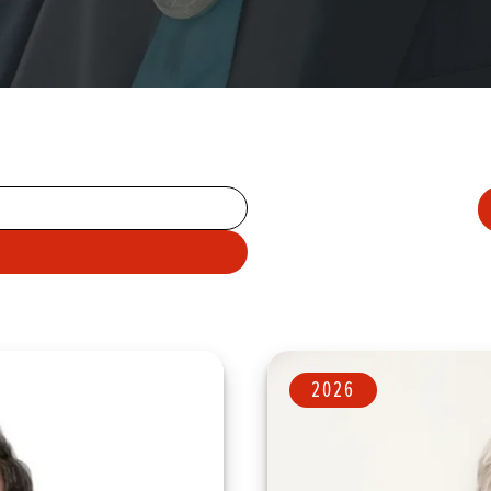
A
N
ARCH TERMS
2026