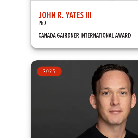
JOHN R. YATES III
PhD
CANADA GAIRDNER INTERNATIONAL AWARD
2026