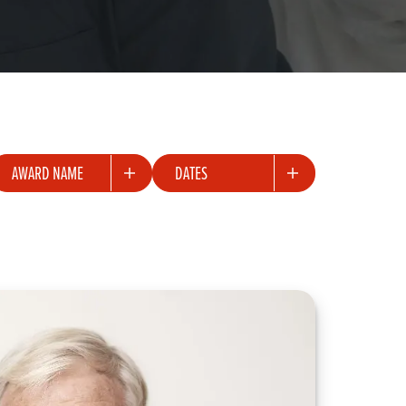
ward
Dates
AWARD NAME
DATES
ame