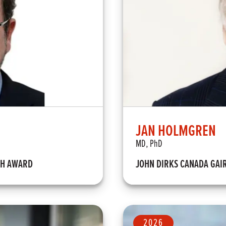
JAN HOLMGREN
MD, PhD
TH AWARD
JOHN DIRKS CANADA GAI
2026