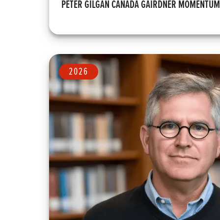
PETER GILGAN CANADA GAIRDNER MOMENTU
2026