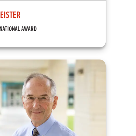
EISTER
RNATIONAL AWARD