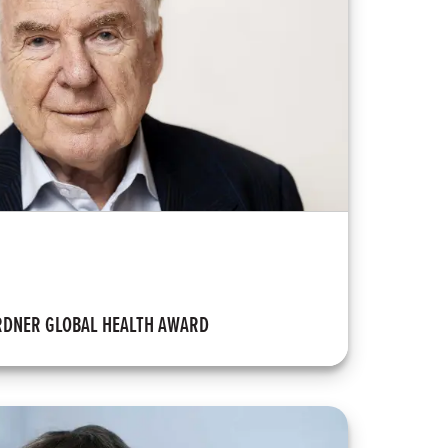
RDNER GLOBAL HEALTH AWARD