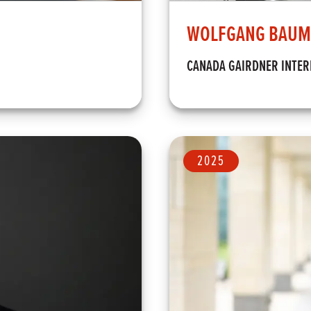
WOLFGANG BAUM
CANADA GAIRDNER INTE
2025