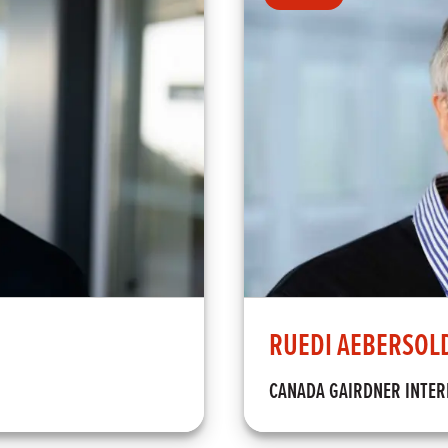
RUEDI AEBERSOL
CANADA GAIRDNER INTE