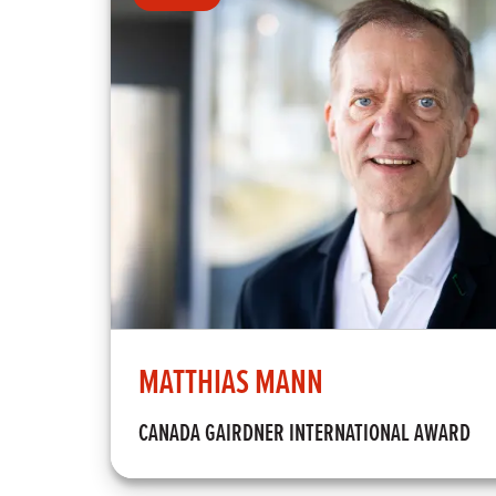
MATTHIAS MANN
CANADA GAIRDNER INTERNATIONAL AWARD