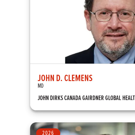
JOHN D. CLEMENS
MD
JOHN DIRKS CANADA GAIRDNER GLOBAL HEAL
2026