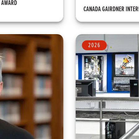
M AWARD
CANADA GAIRDNER INTE
2026