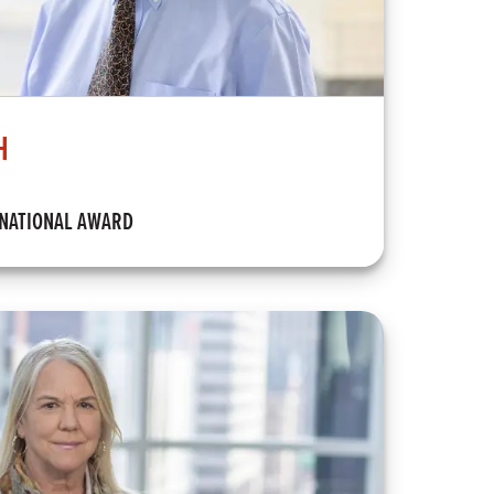
H
RNATIONAL AWARD