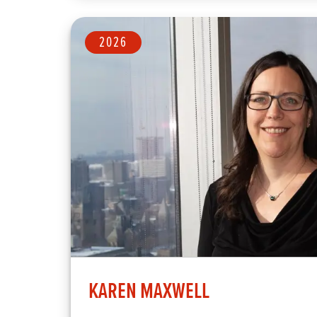
2026
KAREN MAXWELL