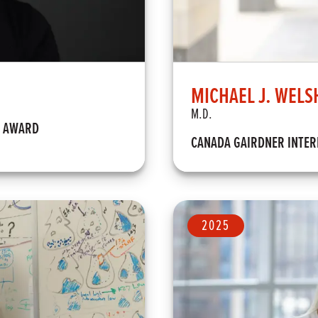
MICHAEL J. WELS
M.D.
M AWARD
CANADA GAIRDNER INTE
2025