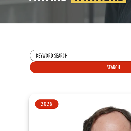
Keyword
search
SEARCH
APPLY SE
2026