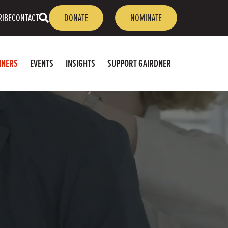
OPEN
RIBE
CONTACT
DONATE
NOMINATE
SEARCH
NNERS
EVENTS
INSIGHTS
SUPPORT GAIRDNER