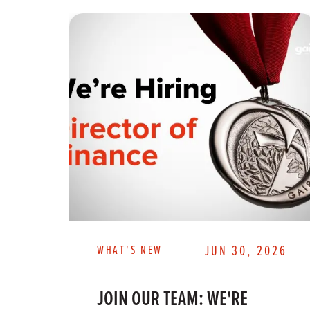
WHAT'S NEW
JUN 30, 2026
JOIN OUR TEAM: WE'RE