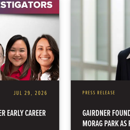
JUL 29, 2026
PRESS RELEASE
R EARLY CAREER
GAIRDNER FOUND
MORAG PARK AS P