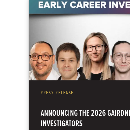
PRESS RELEASE
ANNOUNCING THE 2026 GAIRDNE
INVESTIGATORS