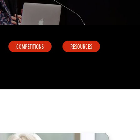
COMPETITIONS
RESOURCES