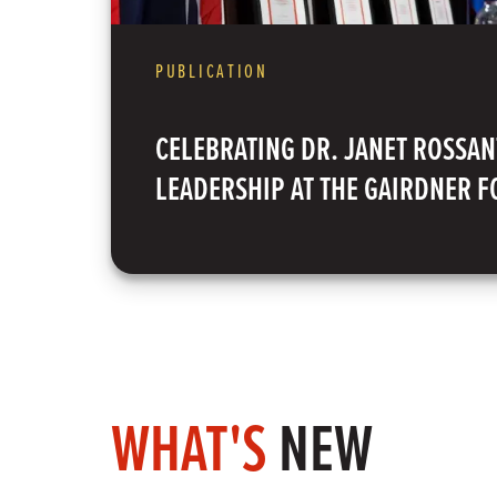
PUBLICATION
CELEBRATING DR. JANET ROSSAN
LEADERSHIP AT THE GAIRDNER 
WHAT'S
NEW