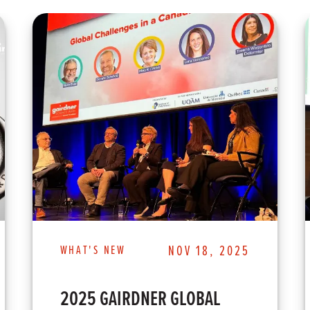
WHAT'S NEW
NOV 18, 2025
2025 GAIRDNER GLOBAL