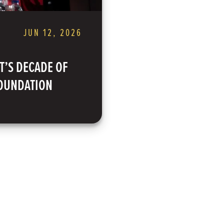
JUN 12, 2026
T’S DECADE OF
FOUNDATION