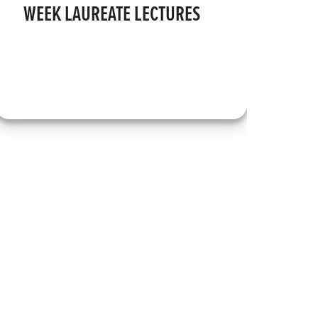
WEEK LAUREATE LECTURES
I