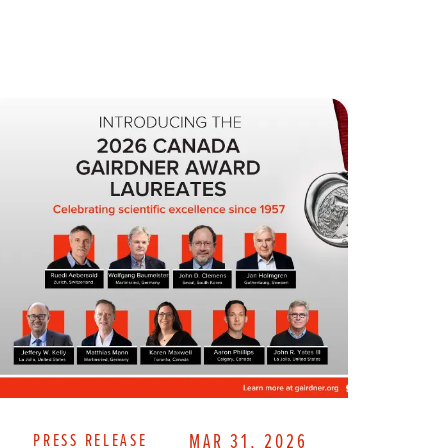
PRESS RELEASE
MAR 31, 2026
PR