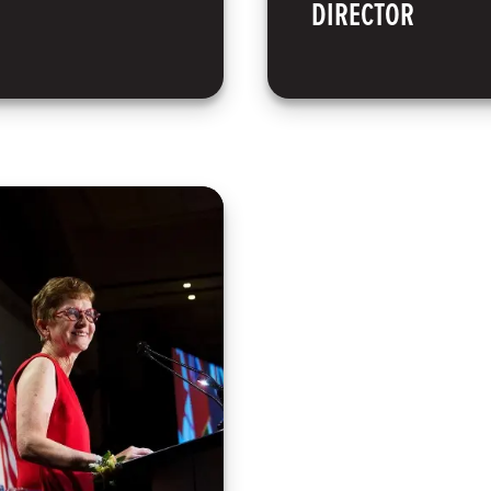
DIRECTOR