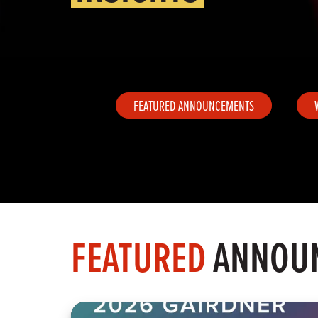
FEATURED ANNOUNCEMENTS
FEATURED
ANNOU