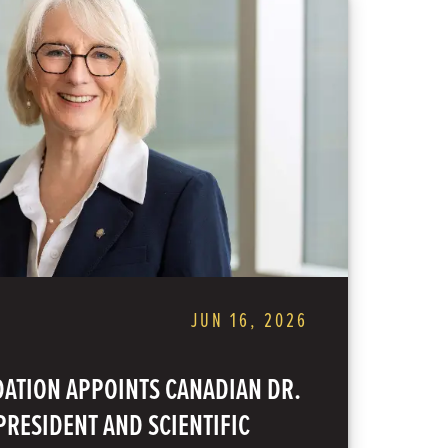
JUN 16, 2026
ATION APPOINTS CANADIAN DR.
RESIDENT AND SCIENTIFIC