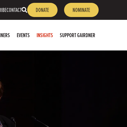
OPEN
RIBE
CONTACT
DONATE
NOMINATE
SEARCH
NNERS
EVENTS
INSIGHTS
SUPPORT GAIRDNER