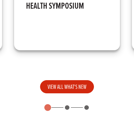
HEALTH SYMPOSIUM
VIEW ALL WHAT'S NEW