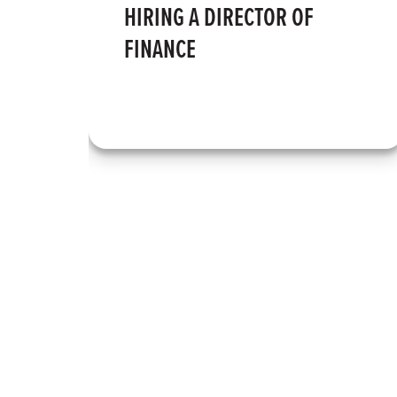
HIRING A DIRECTOR OF
FINANCE