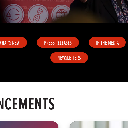
WHAT'S NEW
PRESS RELEASES
IN THE MEDIA
NEWSLETTERS
NCEMENTS