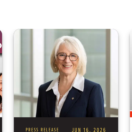
PRESS RELEASE
JUN 16, 2026