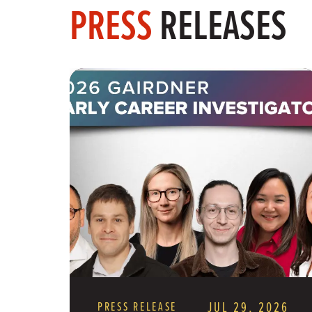
PRESS
RELEASES
PRESS RELEASE
JUL 29, 2026