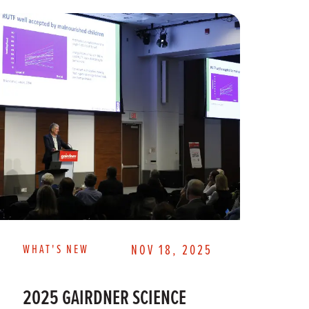
WHAT'S NEW
NOV 18, 2025
WH
2025 GAIRDNER SCIENCE
2