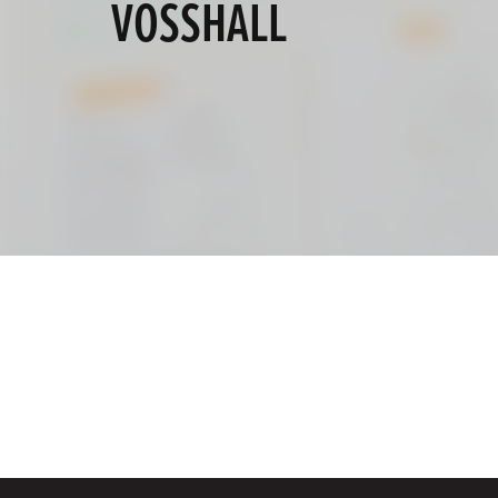
VOSSHALL