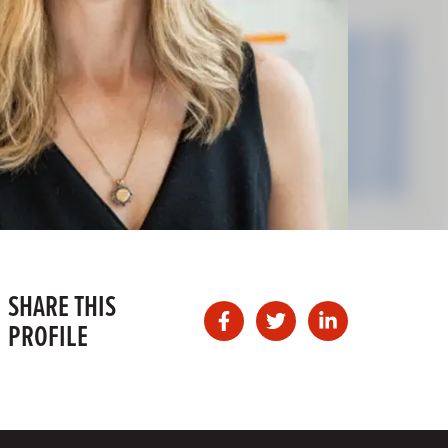
SHARE THIS
PROFILE