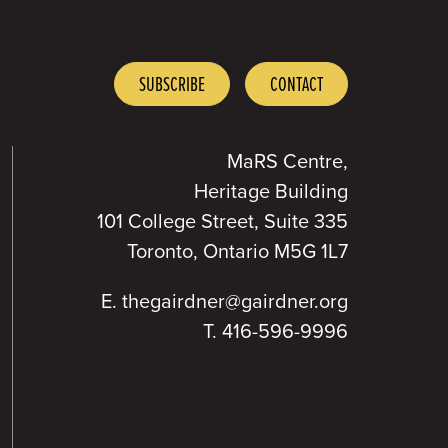
SUBSCRIBE
CONTACT
MaRS Centre,
Heritage Building
101 College Street, Suite 335
Toronto, Ontario M5G 1L7
E.
thegairdner@gairdner.org
T.
416-596-9996