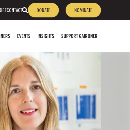
OPEN
RIBE
CONTACT
DONATE
NOMINATE
SEARCH
NNERS
EVENTS
INSIGHTS
SUPPORT GAIRDNER