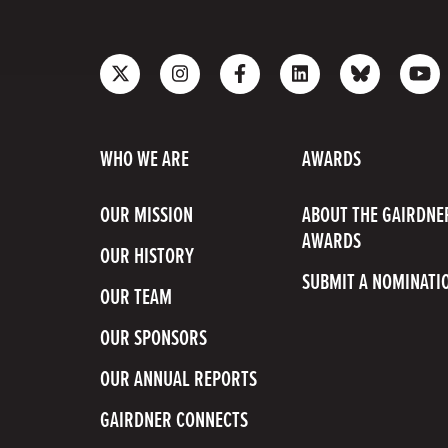
Follow
Follow
Like
Join
Connect
Sub
us
us
us
us
with
to
on
on
on
on
us
our
X
Instagram
Facebook
LinkedIn
on
Yo
WHO WE ARE
AWARDS
Bluesky
Cha
OUR MISSION
ABOUT THE GAIRDNE
AWARDS
OUR HISTORY
SUBMIT A NOMINATI
OUR TEAM
OUR SPONSORS
OUR ANNUAL REPORTS
GAIRDNER CONNECTS