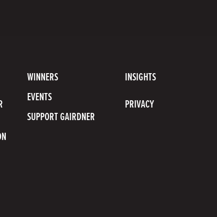
scribe
uTube
WINNERS
INSIGHTS
nnel
EVENTS
R
PRIVACY
SUPPORT GAIRDNER
ON