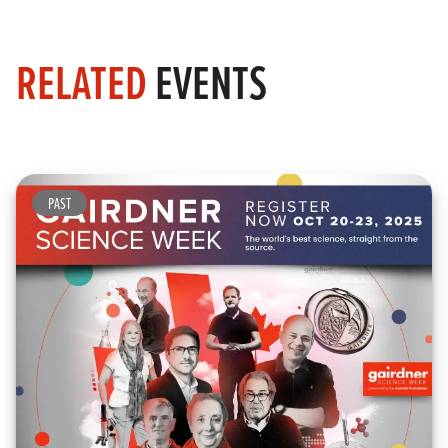
RELATED
EVENTS
PAST