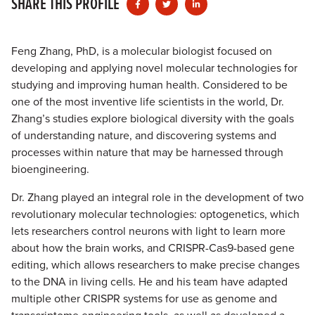
SHARE THIS PROFILE
Feng Zhang, PhD, is a molecular biologist focused on
developing and applying novel molecular technologies for
studying and improving human health. Considered to be
one of the most inventive life scientists in the world, Dr.
Zhang’s studies explore biological diversity with the goals
of understanding nature, and discovering systems and
processes within nature that may be harnessed through
bioengineering.
Dr. Zhang played an integral role in the development of two
revolutionary molecular technologies: optogenetics, which
lets researchers control neurons with light to learn more
about how the brain works, and CRISPR-Cas9-based gene
editing, which allows researchers to make precise changes
to the DNA in living cells. He and his team have adapted
multiple other CRISPR systems for use as genome and