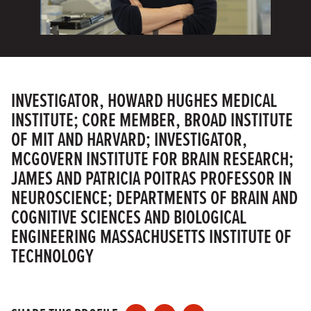
INVESTIGATOR, HOWARD HUGHES MEDICAL
INSTITUTE; CORE MEMBER, BROAD INSTITUTE
OF MIT AND HARVARD; INVESTIGATOR,
MCGOVERN INSTITUTE FOR BRAIN RESEARCH;
JAMES AND PATRICIA POITRAS PROFESSOR IN
NEUROSCIENCE; DEPARTMENTS OF BRAIN AND
COGNITIVE SCIENCES AND BIOLOGICAL
ENGINEERING MASSACHUSETTS INSTITUTE OF
TECHNOLOGY