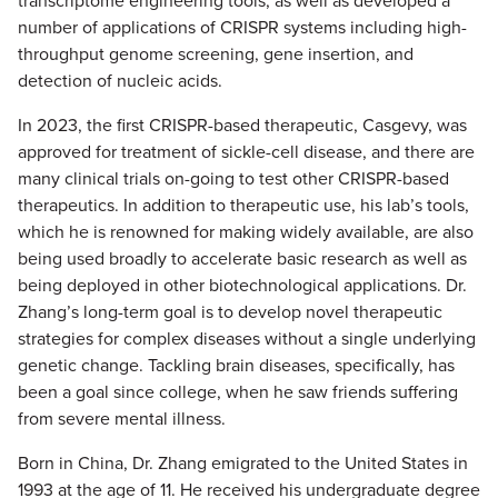
transcriptome engineering tools, as well as developed a
number of applications of CRISPR systems including high-
throughput genome screening, gene insertion, and
detection of nucleic acids.
In 2023, the first CRISPR-based therapeutic, Casgevy, was
approved for treatment of sickle-cell disease, and there are
many clinical trials on-going to test other CRISPR-based
therapeutics. In addition to therapeutic use, his lab’s tools,
which he is renowned for making widely available, are also
being used broadly to accelerate basic research as well as
being deployed in other biotechnological applications. Dr.
Zhang’s long-term goal is to develop novel therapeutic
strategies for complex diseases without a single underlying
genetic change. Tackling brain diseases, specifically, has
been a goal since college, when he saw friends suffering
from severe mental illness.
Born in China, Dr. Zhang emigrated to the United States in
1993 at the age of 11. He received his undergraduate degree