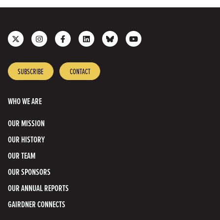
Follow
Follow
Like
Join
Connect
Subscribe
us
us
us
us
with
to
on
on
on
on
us
our
X
Instagram
Facebook
LinkedIn
on
YouTube
SUBSCRIBE
CONTACT
Bluesky
Channel
WHO WE ARE
OUR MISSION
OUR HISTORY
OUR TEAM
OUR SPONSORS
OUR ANNUAL REPORTS
GAIRDNER CONNECTS