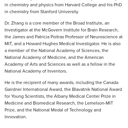
in chemistry and physics from Harvard College and his PhD
in chemistry from Stanford University.
Dr. Zhang is a core member of the Broad Institute, an
Investigator at the McGovern Institute for Brain Research,
the James and Patricia Poitras Professor of Neuroscience at
MIT, and a Howard Hughes Medical Investigator. He is also
a member of the National Academy of Sciences, the
National Academy of Medicine, and the American
Academy of Arts and Sciences as well as a fellow in the
National Academy of Inventors.
He is the recipient of many awards, including the Canada
Gairdner International Award, the Blavatnik National Award
for Young Scientists, the Albany Medical Center Prize in
Medicine and Biomedical Research, the Lemelson-MIT
Prize, and the National Medal of Technology and
Innovation.