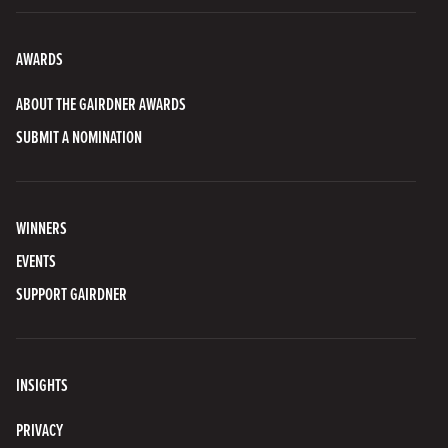
AWARDS
ABOUT THE GAIRDNER AWARDS
SUBMIT A NOMINATION
WINNERS
EVENTS
SUPPORT GAIRDNER
INSIGHTS
PRIVACY