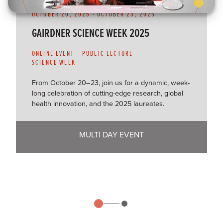
OCTOBER 20, 2025
-
OCTOBER 23, 2025
GAIRDNER SCIENCE WEEK 2025
ONLINE EVENT
PUBLIC LECTURE
SCIENCE WEEK
From October 20–23, join us for a dynamic, week-
long celebration of cutting-edge research, global
health innovation, and the 2025 laureates.
MULTI DAY EVENT