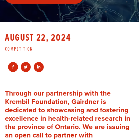
AUGUST 22, 2024
COMPETITION
Through our partnership with the
Krembil Foundation, Gairdner is
dedicated to showcasing and fostering
excellence in health-related research in
the province of Ontario. We are issuing
an open call to partner with