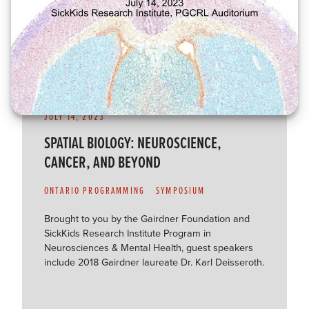
JULY 14, 2023
SPATIAL BIOLOGY: NEUROSCIENCE,
CANCER, AND BEYOND
ONTARIO PROGRAMMING
SYMPOSIUM
Brought to you by the Gairdner Foundation and
SickKids Research Institute Program in
Neurosciences & Mental Health, guest speakers
include 2018 Gairdner laureate Dr. Karl Deisseroth.