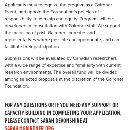
Applicants must recognize the program as a Gairdner
Event, and uphold the Foundation’s policies of
responsibility, leadership and equity. Programs will be
developed in consultation with Gairdner staff. We support
the inclusion of past Gairdner Laureates and
representatives where possible and appropriate, and can
facilitate their participation.
Submissions will be evaluated by Canadian researchers
with a wide range of expertise and familiarity with current
research environments. The overall fund will be divided
among selected proposals at the discretion of the Gairdner
Foundation.
FOR ANY QUESTIONS OR IF YOU NEED ANY SUPPORT OR
CAPACITY BUILDING IN COMPLETING YOUR APPLICATION,
PLEASE CONTACT SARAH DEVONSHIRE AT
SARAH@GAIRDNER.ORG