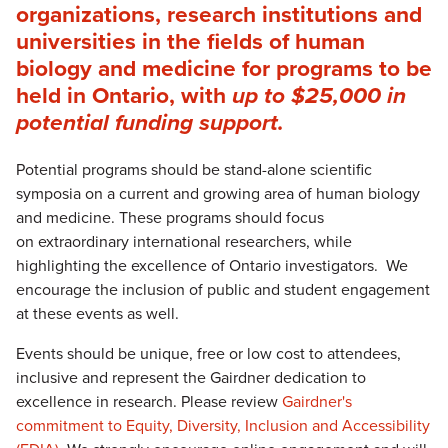
organizations, research institutions and
universities in the fields of human
biology and medicine for programs to be
held in Ontario, with
up to $25,000 in
potential funding support.
Potential programs should be stand-alone scientific
symposia on a current and growing area of human biology
and medicine. These programs should focus
on extraordinary international researchers, while
highlighting the excellence of Ontario investigators. We
encourage the inclusion of public and student engagement
at these events as well.
Events should be unique, free or low cost to attendees,
inclusive and represent the Gairdner dedication to
excellence in research. Please review
Gairdner's
commitment to Equity, Diversity, Inclusion and Accessibility