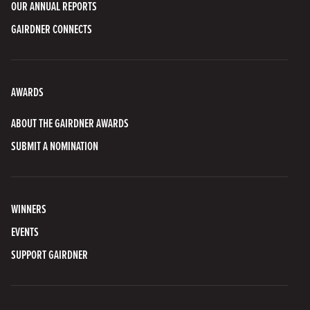
OUR ANNUAL REPORTS
GAIRDNER CONNECTS
AWARDS
ABOUT THE GAIRDNER AWARDS
SUBMIT A NOMINATION
WINNERS
EVENTS
SUPPORT GAIRDNER