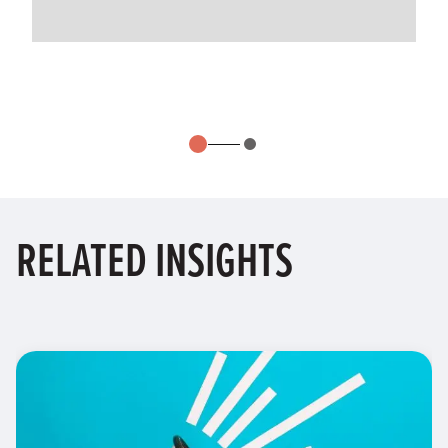
RELATED
INSIGHTS