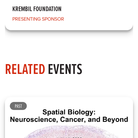
KREMBIL FOUNDATION
PRESENTING SPONSOR
RELATED
EVENTS
PAST