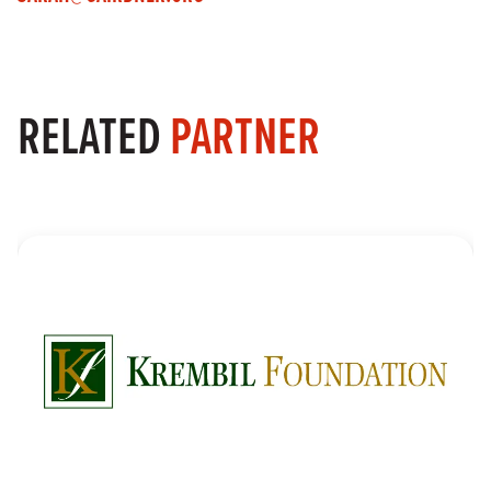
RELATED
PARTNER