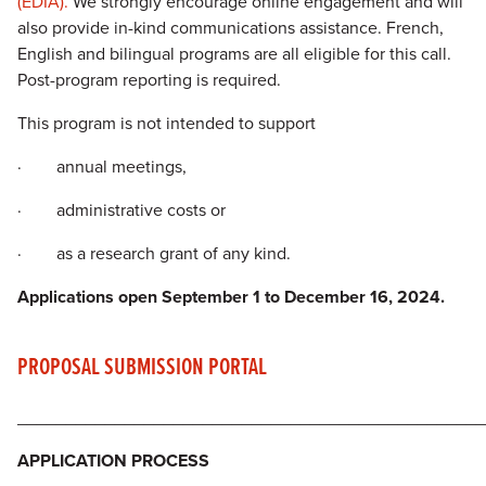
(EDIA).
We strongly encourage online engagement and will
also provide in-kind communications assistance. French,
English and bilingual programs are all eligible for this call.
Post-program reporting is required.
This program is not intended to support
· annual meetings,
· administrative costs or
· as a research grant of any kind.
Applications open September 1 to December 16,
2024.
PROPOSAL SUBMISSION PORTAL
________________________________________________
APPLICATION PROCESS