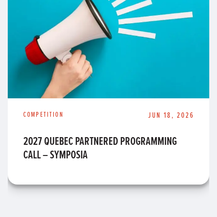
COMPETITION
JUN 18, 2026
2027 QUEBEC PARTNERED PROGRAMMING
CALL – SYMPOSIA