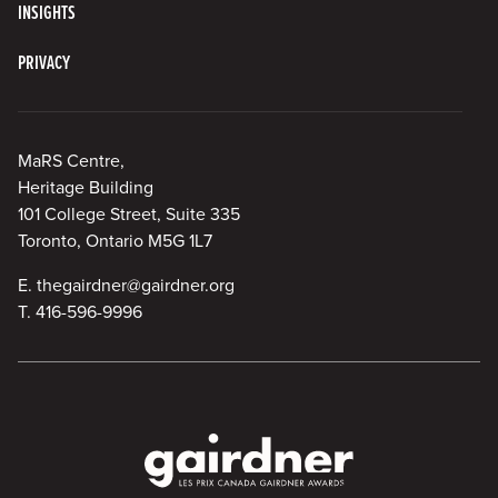
INSIGHTS
PRIVACY
MaRS Centre,
Heritage Building
101 College Street, Suite 335
Toronto, Ontario M5G 1L7
E.
thegairdner@gairdner.org
T.
416-596-9996