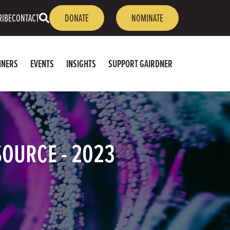
OPEN
RIBE
CONTACT
DONATE
NOMINATE
SEARCH
NNERS
EVENTS
INSIGHTS
SUPPORT GAIRDNER
SOURCE - 2023