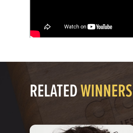
RELATED
WINNERS