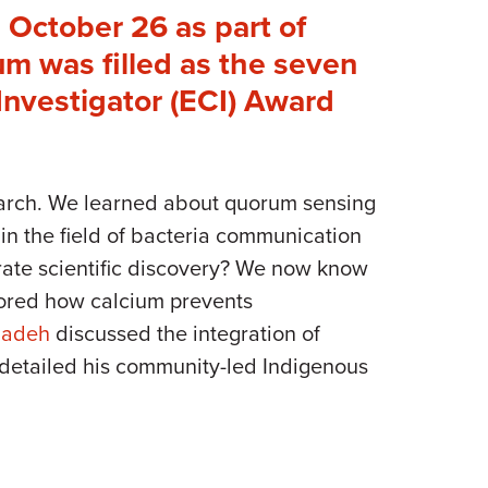
 October 26 as part of
m was filled as the seven
nvestigator (ECI) Award
search. We learned about quorum sensing
in the field of bacteria communication
rate scientific discovery? We now know
lored how calcium prevents
Zadeh
discussed the integration of
detailed his community-led Indigenous