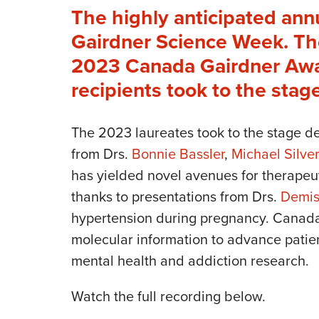
The highly anticipated ann
Gairdner Science Week. The
2023 Canada Gairdner Awar
recipients took to the stag
The 2023 laureates took to the stage d
from Drs.
Bonnie Bassler
,
Michael Silv
has yielded novel avenues for therapeu
thanks to presentations from Drs.
Demis
hypertension during pregnancy. Cana
molecular information to advance patien
mental health and addiction research.
Watch the full recording below.