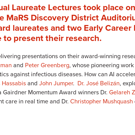
ual Laureate Lectures took place on
 MaRS Discovery District Auditoriu
d laureates and two Early Career I
e to present their research.
elivering presentations on their award-winning re
erman
and
Peter Greenberg
, whose pioneering work 
tics against infectious diseases. How can AI accele
 Hassabis
and
John Jumper
.
Dr. José Belizán
, exp
da Gairdner Momentum Award winners Dr.
Gelareh 
t care in real time and Dr.
Christopher Mushquash