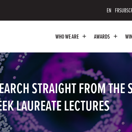
scribe
EN
FR
SUBSC
uTube
WHO WE ARE
AWARDS
WI
nnel
EARCH STRAIGHT FROM THE 
EEK LAUREATE LECTURES