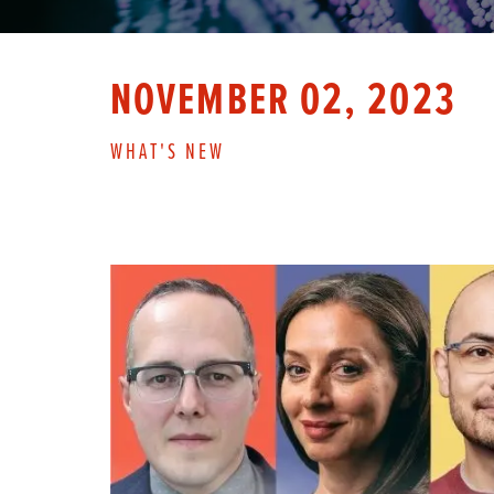
NOVEMBER 02, 2023
WHAT'S NEW