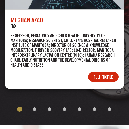
MEGHAN AZAD
PhD
PROFESSOR, PEDIATRICS AND CHILD HEALTH, UNIVERSITY OF
MANITOBA; RESEARCH SCIENTIST, CHILDREN’S HOSPITAL RESEARCH
INSTITUTE OF MANITOBA; DIRECTOR OF SCIENCE & KNOWLEDGE
MOBILIZATION, THRIVE DISCOVERY LAB; CO-DIRECTOR, MANITOBA
INTERDISCIPLINARY LACTATION CENTRE (MILC); CANADA RESEARCH
CHAIR, EARLY NUTRITION AND THE DEVELOPMENTAL ORIGINS OF
HEALTH AND DISEASE
FULL PROFILE