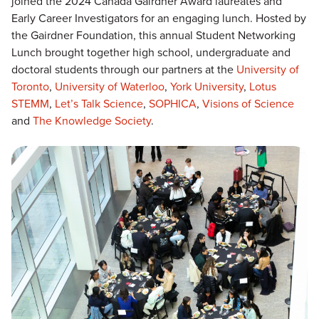
joined the 2024 Canada Gairdner Award laureates and
Early Career Investigators for an engaging lunch. Hosted by
the Gairdner Foundation, this annual Student Networking
Lunch brought together high school, undergraduate and
doctoral students through our partners at the
University of
Toronto
,
University of Waterloo
,
York University
,
Lotus
STEMM
,
Let’s Talk
Science
,
SOPHICA
,
Visions of Science
and
The Knowledge Society
.