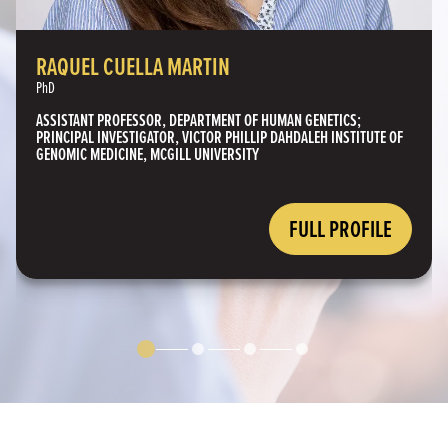
RAQUEL CUELLA MARTIN
PhD
ASSISTANT PROFESSOR, DEPARTMENT OF HUMAN GENETICS;
PRINCIPAL INVESTIGATOR, VICTOR PHILLIP DAHDALEH INSTITUTE OF
GENOMIC MEDICINE, MCGILL UNIVERSITY
FULL PROFILE