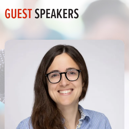
GUEST
SPEAKERS