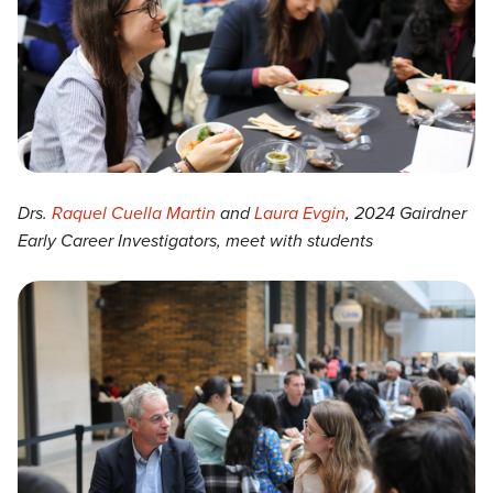
Drs.
Raquel Cuella Martin
and
Laura Evgin
, 2024 Gairdner
Early Career Investigators, meet with students