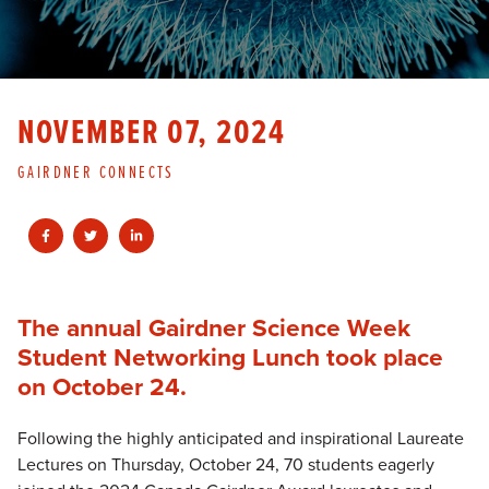
NOVEMBER 07, 2024
GAIRDNER CONNECTS
The annual Gairdner Science Week
Student Networking Lunch took place
on October 24.
Following the highly anticipated and inspirational Laureate
Lectures on Thursday, October 24, 70 students eagerly