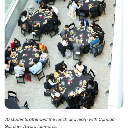
70 students attended the lunch and learn with Canada
Gairdner Award laureates.