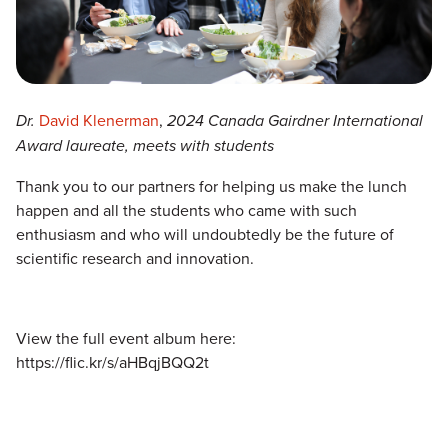
Dr.
David Klenerman
,
2024 Canada Gairdner International
Award laureate, meets with students
Thank you to our partners for helping us make the lunch
happen and all the students who came with such
enthusiasm and who will undoubtedly be the future of
scientific research and innovation.
View the full event album here:
https://flic.kr/s/aHBqjBQQ2t