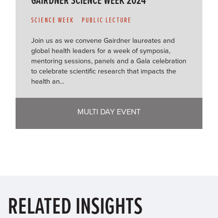
SCIENCE WEEK
PUBLIC LECTURE
Join us as we convene Gairdner laureates and
global health leaders for a week of symposia,
mentoring sessions, panels and a Gala celebration
to celebrate scientific research that impacts the
health an...
MULTI DAY EVENT
RELATED
INSIGHTS