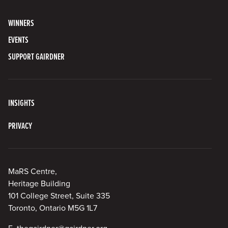
WINNERS
EVENTS
SUPPORT GAIRDNER
INSIGHTS
PRIVACY
MaRS Centre,
Heritage Building
101 College Street, Suite 335
Toronto, Ontario M5G 1L7
E.
thegairdner@gairdner.org