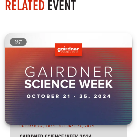
RELATED
EVENT
PAST
OCTOBER 23, 2024
-
OCTOBER 27, 2024
GAIRDNER SCIENCE WEEK 2024