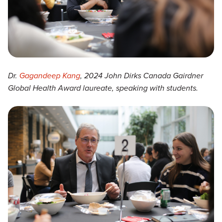
Dr.
Gagandeep Kang
, 2024 John Dirks Canada Gairdner
Global Health Award laureate, speaking with students.