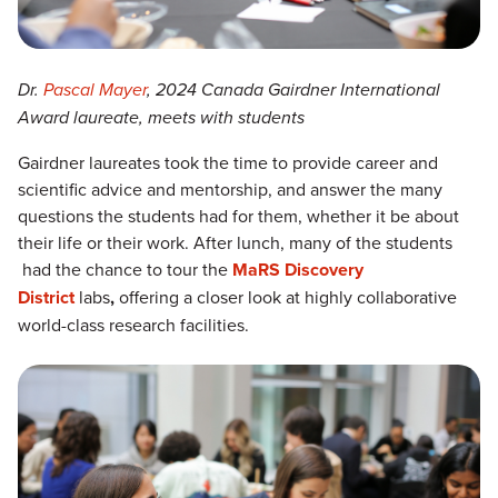
Dr.
Pascal Mayer
, 2024 Canada Gairdner International
Award laureate, meets with students
Gairdner laureates took the time to provide career and
scientific advice and mentorship, and answer the many
questions the students had for them, whether it be about
their life or their work. After lunch, many of the students
had the chance to tour the
MaRS Discovery
District
labs
,
offering a closer look at highly collaborative
world-class research facilities.