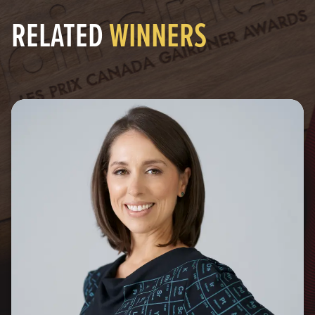
RELATED
WINNERS