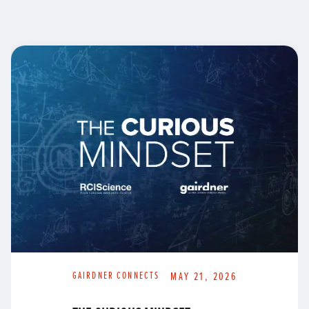
GAIRDNER CONNECTS
MAY 21, 2026