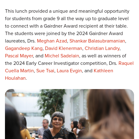
This lunch provided a unique and meaningful opportunity
for students from grade 9 all the way up to graduate level
to connect with a Gairdner Award recipient at their table.
The students were joined by the 2024 Gairdner Award
laureates, Drs.
Meghan Azad
,
Shankar Balasubramanian
,
Gagandeep Kang
,
David Klenerman
,
Christian Landry
,
Pascal Mayer
, and
Michel Sadelain
, as well as winners of
the 2024 Early Career Investigator competition, Drs.
Raquel
Cuella Martin
,
Sue Tsai
,
Laura Evgin
, and
Kathleen
Houlahan
.