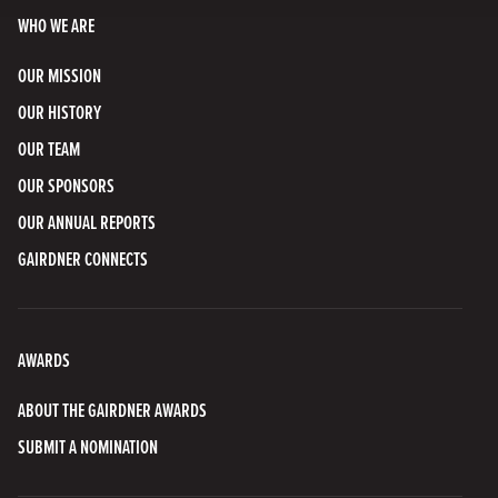
WHO WE ARE
OUR MISSION
OUR HISTORY
OUR TEAM
OUR SPONSORS
OUR ANNUAL REPORTS
GAIRDNER CONNECTS
AWARDS
ABOUT THE GAIRDNER AWARDS
SUBMIT A NOMINATION