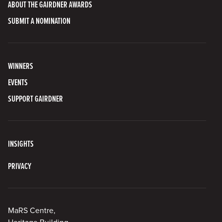
ABOUT THE GAIRDNER AWARDS
SUBMIT A NOMINATION
WINNERS
EVENTS
SUPPORT GAIRDNER
INSIGHTS
PRIVACY
MaRS Centre,
Heritage Building