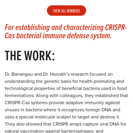
VIEW ALL WINNERS
For establishing and characterizing CRISPR-
Cas bacterial immune defense system.
THE WORK:
Dr. Barrangou and Dr. Horvath’s research focused on
understanding the genetic basis for health-promoting and
technological properties of beneficial bacteria used in food
fermentations. Along with colleagues, they established that
CRISPR-Cas systems provide adaptive immunity against
viruses in bacteria where it recognizes foreign DNA and
uses a special molecular scalpel to target and destroy it.
They also showed that CRISPR arrays capture viral DNA for
natural vaccination against bacteriophages; and