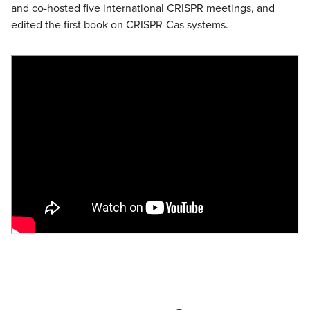
and co-hosted five international CRISPR meetings, and
edited the first book on CRISPR-Cas systems.