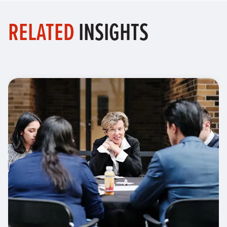
RELATED
INSIGHTS