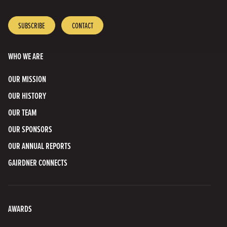
on
on
on
on
us
our
X
Instagram
Facebook
LinkedIn
on
YouTube
SUBSCRIBE
CONTACT
Bluesky
Channel
WHO WE ARE
OUR MISSION
OUR HISTORY
OUR TEAM
OUR SPONSORS
OUR ANNUAL REPORTS
GAIRDNER CONNECTS
AWARDS