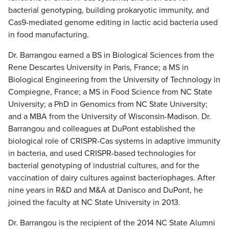
bacterial genotyping, building prokaryotic immunity, and
Cas9-mediated genome editing in lactic acid bacteria used
in food manufacturing.
Dr. Barrangou earned a BS in Biological Sciences from the
Rene Descartes University in Paris, France; a MS in
Biological Engineering from the University of Technology in
Compiegne, France; a MS in Food Science from NC State
University; a PhD in Genomics from NC State University;
and a MBA from the University of Wisconsin-Madison. Dr.
Barrangou and colleagues at DuPont established the
biological role of CRISPR-Cas systems in adaptive immunity
in bacteria, and used CRISPR-based technologies for
bacterial genotyping of industrial cultures, and for the
vaccination of dairy cultures against bacteriophages. After
nine years in R&D and M&A at Danisco and DuPont, he
joined the faculty at NC State University in 2013.
Dr. Barrangou is the recipient of the 2014 NC State Alumni