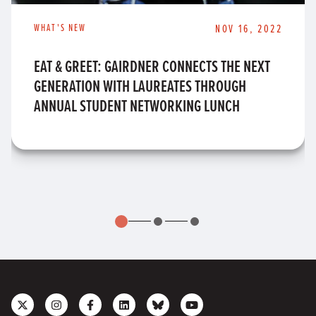
WHAT'S NEW
NOV 16, 2022
EAT & GREET: GAIRDNER CONNECTS THE NEXT
GENERATION WITH LAUREATES THROUGH
ANNUAL STUDENT NETWORKING LUNCH
Follow
Follow
Like
Join
Connect
Subscribe
us
us
us
us
with
to