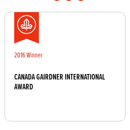
2016 Winner
CANADA GAIRDNER INTERNATIONAL
AWARD