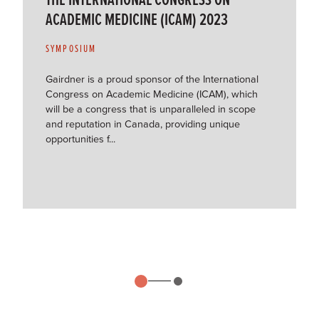
ACADEMIC MEDICINE (ICAM) 2023
SYMPOSIUM
Gairdner is a proud sponsor of the International
Congress on Academic Medicine (ICAM), which
will be a congress that is unparalleled in scope
and reputation in Canada, providing unique
opportunities f...