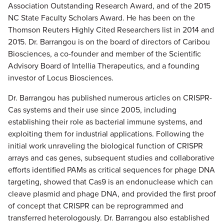
Association Outstanding Research Award, and of the 2015
NC State Faculty Scholars Award. He has been on the
Thomson Reuters Highly Cited Researchers list in 2014 and
2015. Dr. Barrangou is on the board of directors of Caribou
Biosciences, a co-founder and member of the Scientific
Advisory Board of Intellia Therapeutics, and a founding
investor of Locus Biosciences.
Dr. Barrangou has published numerous articles on CRISPR-
Cas systems and their use since 2005, including
establishing their role as bacterial immune systems, and
exploiting them for industrial applications. Following the
initial work unraveling the biological function of CRISPR
arrays and cas genes, subsequent studies and collaborative
efforts identified PAMs as critical sequences for phage DNA
targeting, showed that Cas9 is an endonuclease which can
cleave plasmid and phage DNA, and provided the first proof
of concept that CRISPR can be reprogrammed and
transferred heterologously. Dr. Barrangou also established