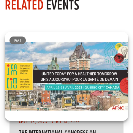
RELATED
EVENTS
PAST
APRIL 13, 2023
-
APRIL 18, 2023
THE INTERNATIONAL CONGRESS ON