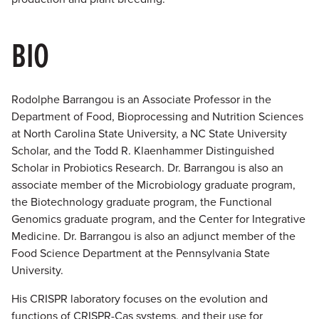
BIO
Rodolphe Barrangou is an Associate Professor in the
Department of Food, Bioprocessing and Nutrition Sciences
at North Carolina State University, a NC State University
Scholar, and the Todd R. Klaenhammer Distinguished
Scholar in Probiotics Research. Dr. Barrangou is also an
associate member of the Microbiology graduate program,
the Biotechnology graduate program, the Functional
Genomics graduate program, and the Center for Integrative
Medicine. Dr. Barrangou is also an adjunct member of the
Food Science Department at the Pennsylvania State
University.
His CRISPR laboratory focuses on the evolution and
functions of CRISPR-Cas systems, and their use for