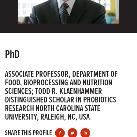
PhD
ASSOCIATE PROFESSOR, DEPARTMENT OF
FOOD, BIOPROCESSING AND NUTRITION
SCIENCES; TODD R. KLAENHAMMER
DISTINGUISHED SCHOLAR IN PROBIOTICS
RESEARCH NORTH CAROLINA STATE
UNIVERSITY, RALEIGH, NC, USA
SHARE THIS PROFILE