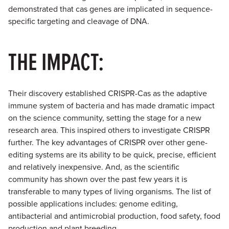
demonstrated that cas genes are implicated in sequence-
specific targeting and cleavage of DNA.
THE IMPACT:
Their discovery established CRISPR-Cas as the adaptive
immune system of bacteria and has made dramatic impact
on the science community, setting the stage for a new
research area. This inspired others to investigate CRISPR
further. The key advantages of CRISPR over other gene-
editing systems are its ability to be quick, precise, efficient
and relatively inexpensive. And, as the scientific
community has shown over the past few years it is
transferable to many types of living organisms. The list of
possible applications includes: genome editing,
antibacterial and antimicrobial production, food safety, food
production and plant breeding.