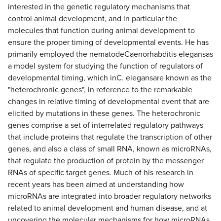
interested in the genetic regulatory mechanisms that
control animal development, and in particular the
molecules that function during animal development to
ensure the proper timing of developmental events. He has
primarily employed the nematodeCaenorhabditis elegansas
a model system for studying the function of regulators of
developmental timing, which inC. elegansare known as the
"heterochronic genes", in reference to the remarkable
changes in relative timing of developmental event that are
elicited by mutations in these genes. The heterochronic
genes comprise a set of interrelated regulatory pathways
that include proteins that regulate the transcription of other
genes, and also a class of small RNA, known as microRNAs,
that regulate the production of protein by the messenger
RNAs of specific target genes. Much of his research in
recent years has been aimed at understanding how
microRNAs are integrated into broader regulatory networks
related to animal development and human disease, and at
uncovering the molecular mechanisms for how microRNAs