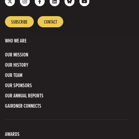
us
us
us
us
with
to
on
on
on
on
us
our
X
Instagram
Facebook
LinkedIn
on
YouTube
SUBSCRIBE
CONTACT
Bluesky
Channel
WHO WE ARE
OUR MISSION
OUR HISTORY
OUR TEAM
OUR SPONSORS
OUR ANNUAL REPORTS
GAIRDNER CONNECTS
AWARDS