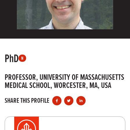
PhD
N
PROFESSOR, UNIVERSITY OF MASSACHUSETTS
MEDICAL SCHOOL, WORCESTER, MA, USA
SHARE THIS PROFILE