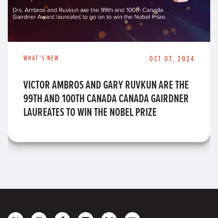
WHAT'S NEW
OCT 07, 2024
VICTOR AMBROS AND GARY RUVKUN ARE THE
99TH AND 100TH CANADA CANADA GAIRDNER
LAUREATES TO WIN THE NOBEL PRIZE
Follow
Follow
Like
Join
Connect
Subscribe