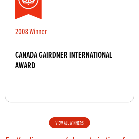
2008 Winner
CANADA GAIRDNER INTERNATIONAL
AWARD
VIEW ALL WINNERS