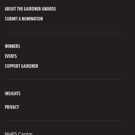
ABOUT THE GAIRDNER AWARDS
SUBMIT A NOMINATION
WINNERS
EVENTS
SUPPORT GAIRDNER
INSIGHTS
PRIVACY
MaRS Centre,