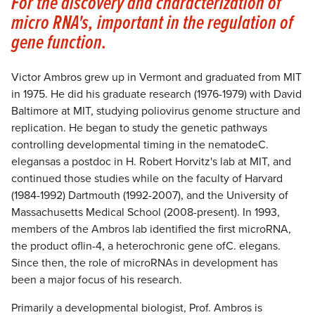
For the discovery and characterization of
micro RNA's, important in the regulation of
gene function.
Victor Ambros grew up in Vermont and graduated from MIT
in 1975. He did his graduate research (1976-1979) with David
Baltimore at MIT, studying poliovirus genome structure and
replication. He began to study the genetic pathways
controlling developmental timing in the nematodeC.
elegansas a postdoc in H. Robert Horvitz's lab at MIT, and
continued those studies while on the faculty of Harvard
(1984-1992) Dartmouth (1992-2007), and the University of
Massachusetts Medical School (2008-present). In 1993,
members of the Ambros lab identified the first microRNA,
the product oflin-4, a heterochronic gene ofC. elegans.
Since then, the role of microRNAs in development has
been a major focus of his research.
Primarily a developmental biologist, Prof. Ambros is