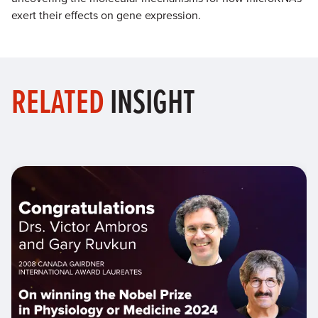
exert their effects on gene expression.
RELATED
INSIGHT