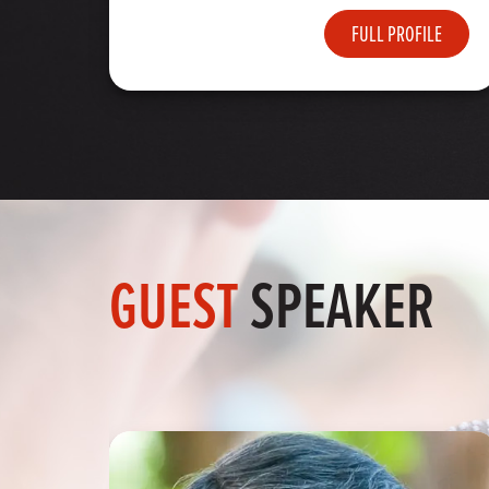
FULL PROFILE
GUEST
SPEAKER