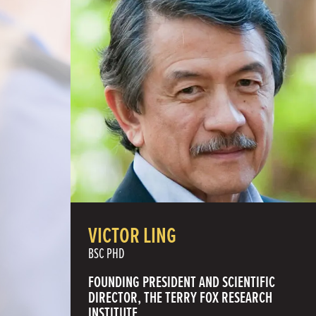
VICTOR LING
BSC PHD
FOUNDING PRESIDENT AND SCIENTIFIC
DIRECTOR, THE TERRY FOX RESEARCH
INSTITUTE