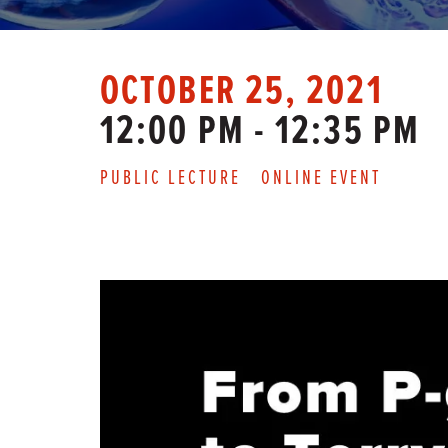
OCTOBER 25, 2021
12:00 PM - 12:35 PM
PUBLIC LECTURE
ONLINE EVENT