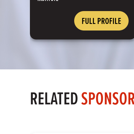
FULL PROFILE
RELATED
SPONSO