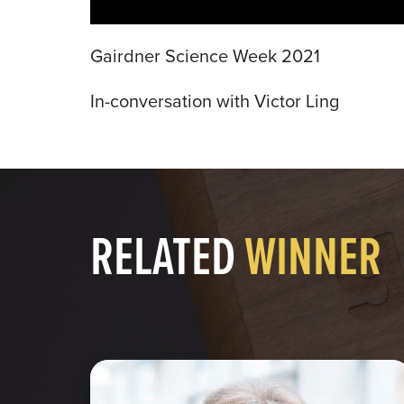
Gairdner Science Week 2021
In-conversation with Victor Ling
RELATED
WINNER