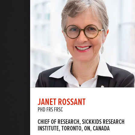
JANET ROSSANT
PHD FRS FRSC
CHIEF OF RESEARCH, SICKKIDS RESEARCH
INSTITUTE, TORONTO, ON, CANADA