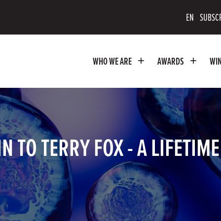
scribe
EN
SUBSC
uTube
WHO WE ARE
AWARDS
WI
nnel
 TO TERRY FOX - A LIFETIM