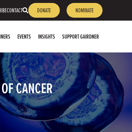
OPEN
RIBE
CONTACT
DONATE
NOMINATE
SEARCH
NNERS
EVENTS
INSIGHTS
SUPPORT GAIRDNER
E OF CANCER