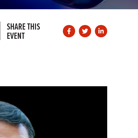
SHARE THIS
EVENT