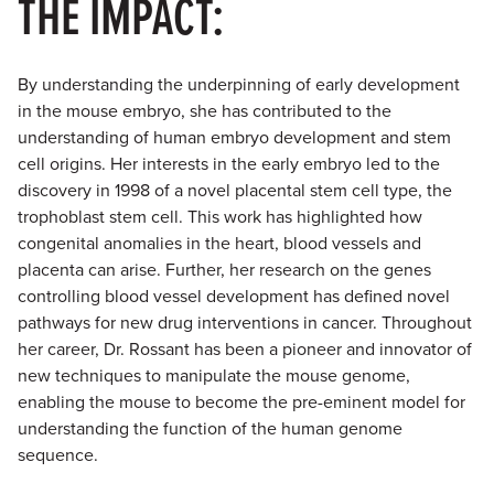
THE IMPACT:
By understanding the underpinning of early development
in the mouse embryo, she has contributed to the
understanding of human embryo development and stem
cell origins. Her interests in the early embryo led to the
discovery in 1998 of a novel placental stem cell type, the
trophoblast stem cell. This work has highlighted how
congenital anomalies in the heart, blood vessels and
placenta can arise. Further, her research on the genes
controlling blood vessel development has defined novel
pathways for new drug interventions in cancer. Throughout
her career, Dr. Rossant has been a pioneer and innovator of
new techniques to manipulate the mouse genome,
enabling the mouse to become the pre-eminent model for
understanding the function of the human genome
sequence.