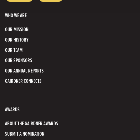
Bluesky
Channel
WHO WE ARE
OUR MISSION
OUR HISTORY
OUR TEAM
OUR SPONSORS
OUR ANNUAL REPORTS
GAIRDNER CONNECTS
AWARDS
ABOUT THE GAIRDNER AWARDS
SUBMIT A NOMINATION