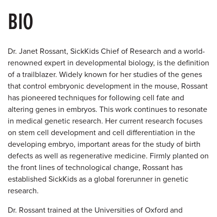
BIO
Dr. Janet Rossant, SickKids Chief of Research and a world-
renowned expert in developmental biology, is the definition
of a trailblazer. Widely known for her studies of the genes
that control embryonic development in the mouse, Rossant
has pioneered techniques for following cell fate and
altering genes in embryos. This work continues to resonate
in medical genetic research. Her current research focuses
on stem cell development and cell differentiation in the
developing embryo, important areas for the study of birth
defects as well as regenerative medicine. Firmly planted on
the front lines of technological change, Rossant has
established SickKids as a global forerunner in genetic
research.
Dr. Rossant trained at the Universities of Oxford and