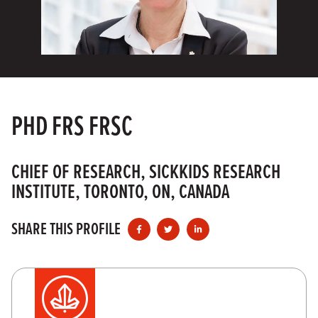
PHD FRS FRSC
CHIEF OF RESEARCH, SICKKIDS RESEARCH
INSTITUTE, TORONTO, ON, CANADA
SHARE THIS PROFILE