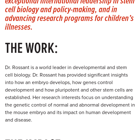
exceptional international leadership in stem
cell biology and policy-making, and in
advancing research programs for children’s
illnesses.
THE WORK:
Dr. Rossant is a world leader in developmental and stem
cell biology. Dr. Rossant has provided significant insights
into how an embryo develops, how genes control
development and how pluripotent and other stem cells are
established. Her research interests focus on understanding
the genetic control of normal and abnormal development in
the mouse embryo and its impact on human development
and disease.