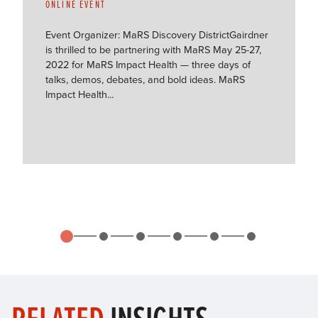
ONLINE EVENT
Event Organizer: MaRS Discovery DistrictGairdner
is thrilled to be partnering with MaRS May 25-27,
2022 for MaRS Impact Health — three days of
talks, demos, debates, and bold ideas. MaRS
Impact Health...
RELATED
INSIGHTS