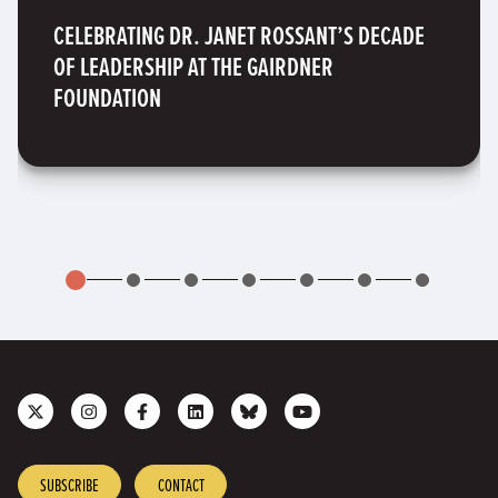
CELEBRATING DR. JANET ROSSANT’S DECADE
OF LEADERSHIP AT THE GAIRDNER
FOUNDATION
Follow
Follow
Like
Join
Connect
Subscribe
us
us
us
us
with
to
on
on
on
on
us
our
X
Instagram
Facebook
LinkedIn
on
YouTube
SUBSCRIBE
CONTACT