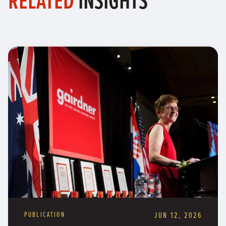
PUBLICATION
JUN 12, 2026