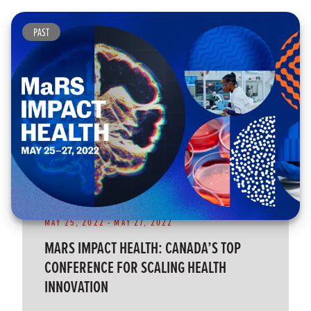
PAST
MAY 25, 2022
-
MAY 27, 2022
MARS IMPACT HEALTH: CANADA’S TOP
CONFERENCE FOR SCALING HEALTH
INNOVATION