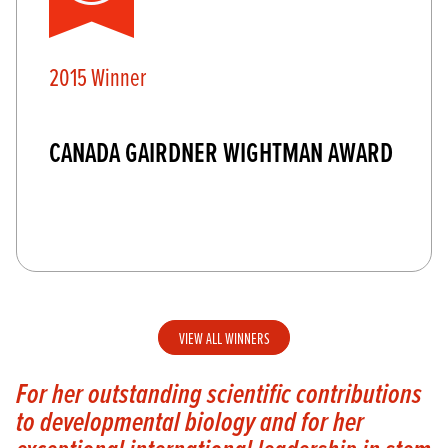
2015 Winner
CANADA GAIRDNER WIGHTMAN AWARD
VIEW ALL WINNERS
For her outstanding scientific contributions
to developmental biology and for her