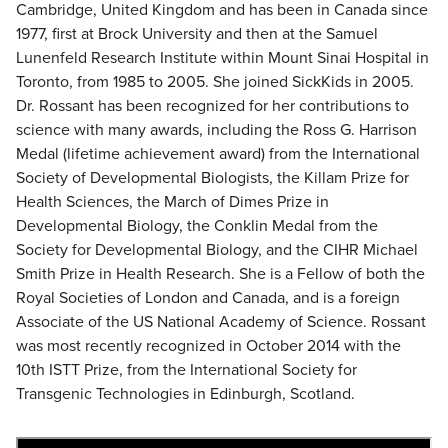
Cambridge, United Kingdom and has been in Canada since
1977, first at Brock University and then at the Samuel
Lunenfeld Research Institute within Mount Sinai Hospital in
Toronto, from 1985 to 2005. She joined SickKids in 2005.
Dr. Rossant has been recognized for her contributions to
science with many awards, including the Ross G. Harrison
Medal (lifetime achievement award) from the International
Society of Developmental Biologists, the Killam Prize for
Health Sciences, the March of Dimes Prize in
Developmental Biology, the Conklin Medal from the
Society for Developmental Biology, and the CIHR Michael
Smith Prize in Health Research. She is a Fellow of both the
Royal Societies of London and Canada, and is a foreign
Associate of the US National Academy of Science. Rossant
was most recently recognized in October 2014 with the
10th ISTT Prize, from the International Society for
Transgenic Technologies in Edinburgh, Scotland.