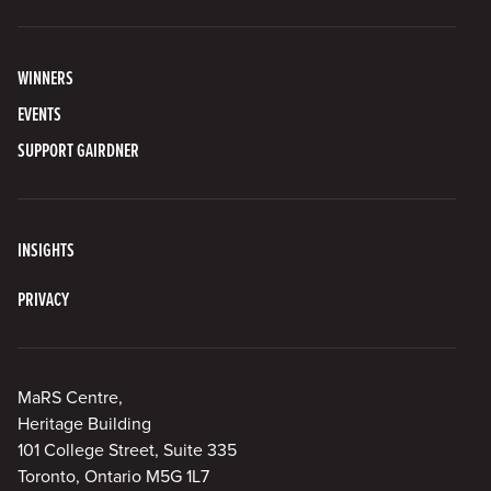
WINNERS
EVENTS
SUPPORT GAIRDNER
INSIGHTS
PRIVACY
MaRS Centre,
Heritage Building
101 College Street, Suite 335
Toronto, Ontario M5G 1L7