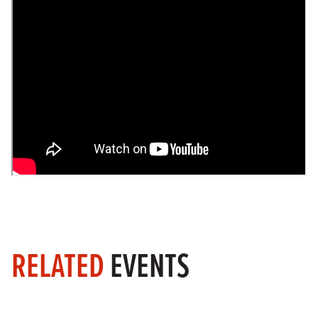
RELATED
EVENTS