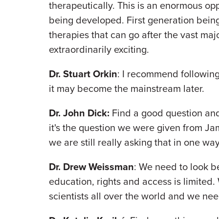
therapeutically. This is an enormous op
being developed. First generation bein
therapies that can go after the vast major
extraordinarily exciting.
Dr. Stuart Orkin
: I recommend following 
it may become the mainstream later.
Dr. John Dick:
Find a good question and 
it's the question we were given from Ja
we are still really asking that in one wa
Dr. Drew Weissman
: We need to look b
education, rights and access is limited.
scientists all over the world and we ne