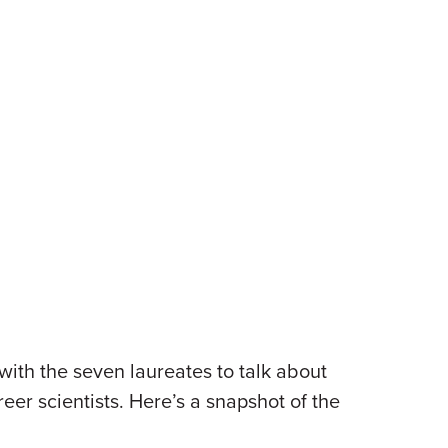
with the seven laureates to talk about
reer scientists. Here’s a snapshot of the