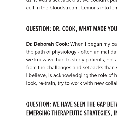
cell in the bloodstream. Lemons into l
QUESTION: DR. COOK, WHAT MADE YOU
Dr. Deborah Cook:
When I began my care
the path of physiology - often animal da
we knew we had to study patients, not a
from the challenges and setbacks than 
I believe, is acknowledging the role of
look, re-train, try to work with new colla
QUESTION: WE HAVE SEEN THE GAP BET
EMERGING THERAPEUTIC STRATEGIES, I