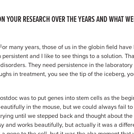
N YOUR RESEARCH OVER THE YEARS AND WHAT WER
 For many years, those of us in the globin field have
persistent and I like to see things to a solution. Th
se disorders. They need persistence in the laborator
hs in treatment, you see the tip of the iceberg, you
ostdoc was to put genes into stem cells as the begin
eautifully in the mouse, but we could always fail to 
trying until we stepped back and thought about the 
y and works beautifully, but actually it was a differe
t a gene to the cell, but it was the aha moment that 