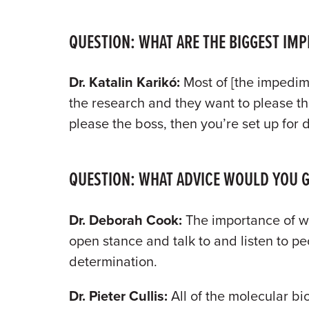
QUESTION: WHAT ARE THE BIGGEST IM
Dr. Katalin Karik
ó
:
Most of [the impedime
the research and they want to please the
please the boss, then you’re set up for
QUESTION: WHAT ADVICE WOULD YOU GI
Dr. Deborah Cook:
The importance of wo
open stance and talk to and listen to p
determination.
Dr. Pieter Cullis:
All of the molecular bi