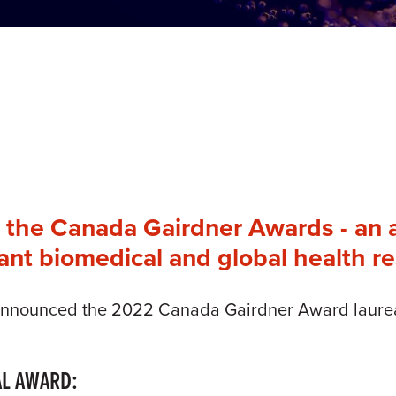
s the Canada Gairdner Awards - an 
cant biomedical and global health r
announced the 2022 Canada Gairdner Award laureate
AL AWARD: