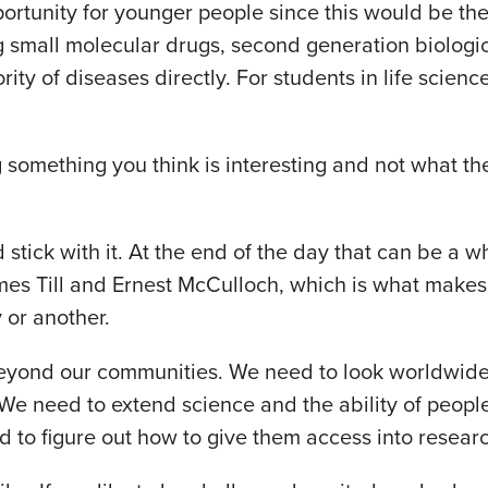
portunity for younger people since this would be th
g small molecular drugs, second generation biolog
ity of diseases directly. For students in life sciences
something you think is interesting and not what the m
stick with it. At the end of the day that can be a who
mes Till and Ernest McCulloch, which is what makes a
y or another.
eyond our communities. We need to look worldwide 
 We need to extend science and the ability of people 
ed to figure out how to give them access into resea