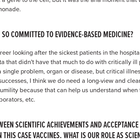
emonade.
 SO COMMITTED TO EVIDENCE-BASED MEDICINE?
er looking after the sickest patients in the hospi
ta that didn't have that much to do with critically 
 single problem, organ or disease, but critical ill
successes, I think we do need a long-view and clea
 humility because that can help us understand when
borators, etc.
WEEN SCIENTIFIC ACHIEVEMENTS AND ACCEPTANCE
N THIS CASE VACCINES. WHAT IS OUR ROLE AS SC