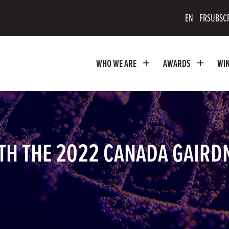
scribe
EN
FR
SUBSC
uTube
WHO WE ARE
AWARDS
WI
nnel
TH THE 2022 CANADA GAIRD