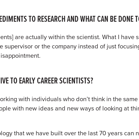
PEDIMENTS TO RESEARCH AND WHAT CAN BE DONE T
nts] are actually within the scientist. What I have s
 supervisor or the company instead of just focusing
 disappointment.
VE TO EARLY CAREER SCIENTISTS?
rking with individuals who don’t think in the sam
eople with new ideas and new ways of looking at thi
ology that we have built over the last 70 years can