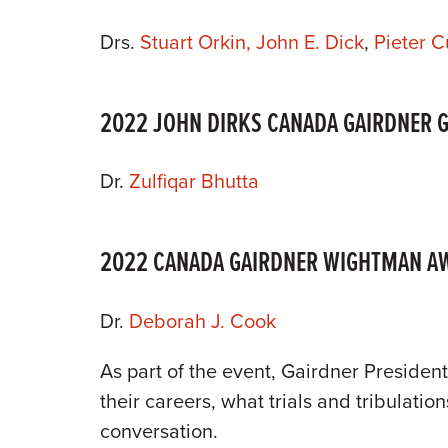
Drs.
Stuart Orkin,
John E. Dick
,
Pieter Cu
2022 JOHN DIRKS CANADA GAIRDNER 
Dr.
Zulfiqar Bhutta
2022 CANADA GAIRDNER WIGHTMAN A
Dr.
Deborah J. Cook
As part of the event, Gairdner President
their careers, what trials and tribulatio
conversation.