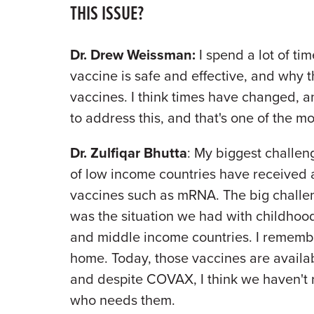
THIS ISSUE?
Dr. Drew Weissman:
I spend a lot of ti
vaccine is safe and effective, and why t
vaccines. I think times have changed,
to address this, and that's one of the mo
Dr. Zulfiqar Bhutta
: My biggest challen
of low income countries have received an
vaccines such as mRNA. The big challen
was the situation we had with childhood
and middle income countries. I remembe
home. Today, those vaccines are availab
and despite COVAX, I think we haven't 
who needs them.