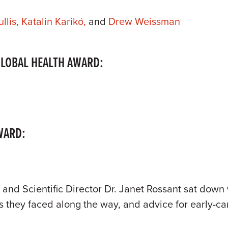
llis,
Katalin Karikó,
and
Drew Weissman
GLOBAL HEALTH AWARD:
WARD:
 and Scientific Director Dr. Janet Rossant sat down 
ns they faced along the way, and advice for early-ca