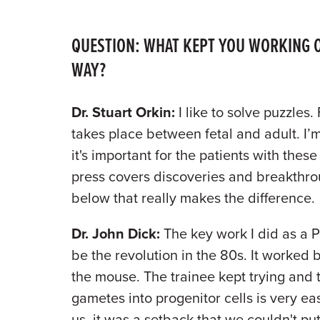
QUESTION: WHAT KEPT YOU WORKING O
WAY?
Dr. Stuart Orkin:
I like to solve puzzles.
takes place between fetal and adult. I’m 
it's important for the patients with the
press covers discoveries and breakthroug
below that really makes the difference.
Dr. John Dick:
The key work I did as a P
be the revolution in the 80s. It worked b
the mouse. The trainee kept trying and 
gametes into progenitor cells is very eas
us, it was a setback that we couldn't pu