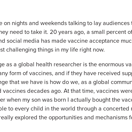
me on nights and weekends talking to lay audiences
hey need to take it. 20 years ago, a small percent o
 and social media has made vaccine acceptance muc
st challenging things in my life right now.
ge as a global health researcher is the enormous va
y form of vaccines, and if they have received suppl
ge that we have is how do we, as a global communi
 vaccines decades ago. At that time, vaccines were
r when my son was born I actually bought the vacc
le to every child in the world through a concerted
really explored the opportunities and mechanisms f