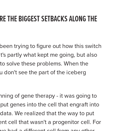
E THE BIGGEST SETBACKS ALONG THE
 been trying to figure out how this switch
at's partly what kept me going, but also
y to solve these problems. When the
 don't see the part of the iceberg
ning of gene therapy - it was going to
put genes into the cell that engraft into
data. We realized that the way to put
nt cell that wasn't a progenitor cell. For
we had a different cell from any other