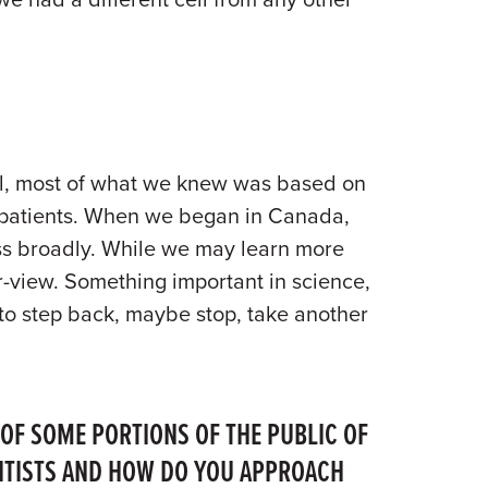
tal, most of what we knew was based on
ill patients. When we began in Canada,
ness broadly. While we may learn more
r-view. Something important in science,
 to step back, maybe stop, take another
 OF SOME PORTIONS OF THE PUBLIC OF
IENTISTS AND HOW DO YOU APPROACH