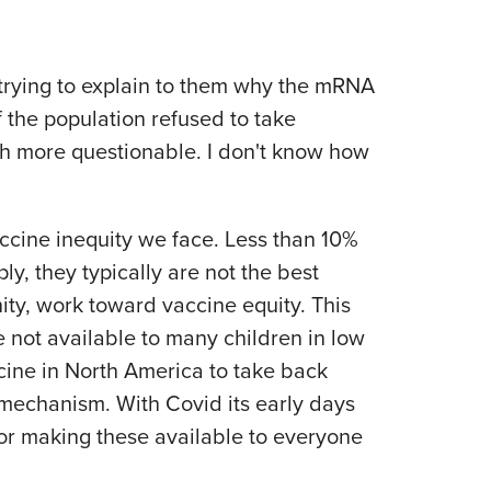
 trying to explain to them why the mRNA
f the population refused to take
h more questionable. I don't know how
ccine inequity we face. Less than 10%
y, they typically are not the best
ty, work toward vaccine equity. This
 not available to many children in low
ine in North America to take back
 mechanism. With Covid its early days
or making these available to everyone