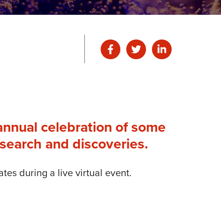
annual celebration of some
esearch and discoveries.
s during a live virtual event.