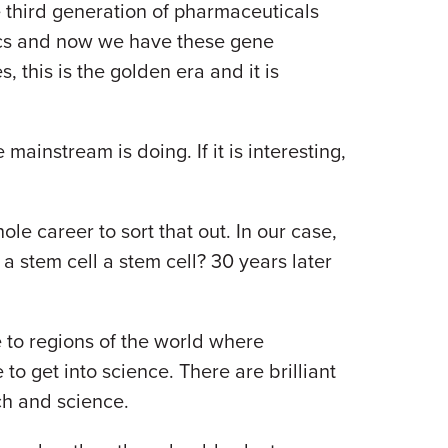
e third generation of pharmaceuticals
ics and now we have these gene
, this is the golden era and it is
ainstream is doing. If it is interesting,
le career to sort that out. In our case,
 stem cell a stem cell? 30 years later
to regions of the world where
to get into science. There are brilliant
rch and science.