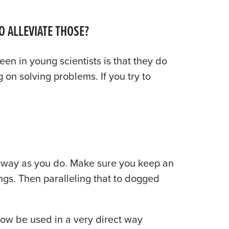
O ALLEVIATE THOSE?
een in young scientists is that they do
 on solving problems. If you try to
e way as you do. Make sure you keep an
ngs. Then paralleling that to dogged
 now be used in a very direct way