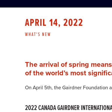
APRIL 14, 2022
WHAT'S NEW
The arrival of spring mean
of the world’s most signifi
On April 5th, the Gairdner Foundation 
2022 CANADA GAIRDNER INTERNATION