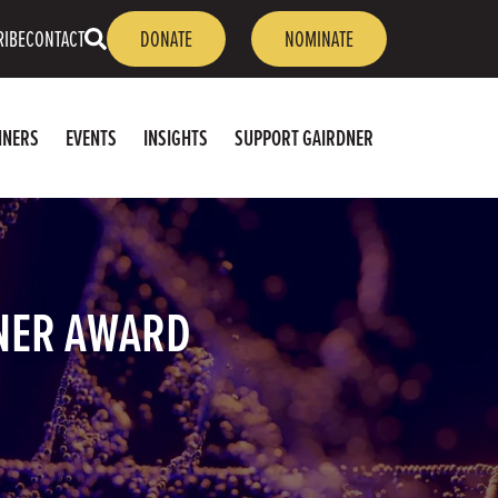
OPEN
RIBE
CONTACT
DONATE
NOMINATE
SEARCH
NNERS
EVENTS
INSIGHTS
SUPPORT GAIRDNER
NER AWARD