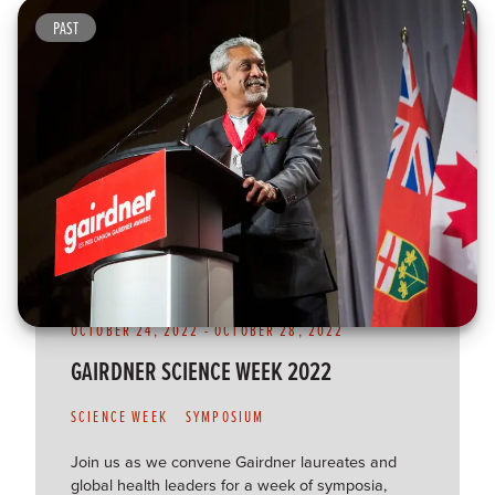
PAST
OCTOBER 24, 2022
-
OCTOBER 28, 2022
GAIRDNER SCIENCE WEEK 2022
SCIENCE WEEK
SYMPOSIUM
Join us as we convene Gairdner laureates and
global health leaders for a week of symposia,