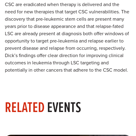
CSC are eradicated when therapy is delivered and the
need for new therapies that target CSC vulnerabilities. The
discovery that pre-leukemic stem cells are present many
years prior to disease appearance and that relapse-fated
LSC are already present at diagnosis both offer windows of
opportunity to target pre-leukemia and relapse earlier to
prevent disease and relapse from occurring, respectively.
Dick’s findings offer clear direction for improving clinical
outcomes in leukemia through LSC targeting and
potentially in other cancers that adhere to the CSC model.
RELATED
EVENTS