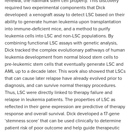
renewal, the hallmark stem cell property. This discovery
required two experimental components that Dick
developed: a xenograft assay to detect LSC based on their
ability to generate human leukemia upon transplantation
into immune-deficient mice, and a method to purify
leukemia cells into LSC and non-LSC populations. By
combining functional LSC assays with genetic analysis,
Dick tracked the complex evolutionary pathways of human
leukemia development from normal blood stem cells to
pre-leukemic stem cells that eventually generate LSC and
AML up to a decade later. This work also showed that LSCs
that can cause later relapse have already evolved prior to
diagnosis, and can survive normal therapy procedures.
Thus, LSC were directly linked to therapy failure and
relapse in leukemia patients. The properties of LSC as
reflected in their gene expression are predictive of therapy
response and overall survival. Dick developed a 17-gene
‘stemness score’ that can be used clinically to determine
patient risk of poor outcome and help guide therapeutic