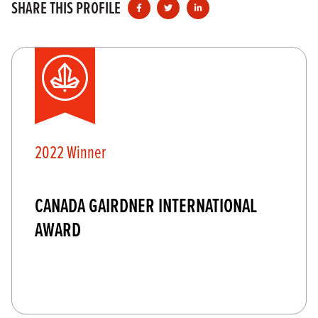
SHARE THIS PROFILE
2022 Winner
CANADA GAIRDNER INTERNATIONAL
AWARD