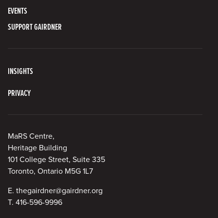
EVENTS
SUPPORT GAIRDNER
INSIGHTS
PRIVACY
MaRS Centre,
Heritage Building
101 College Street, Suite 335
Toronto, Ontario M5G 1L7
E.
thegairdner@gairdner.org
T.
416-596-9996