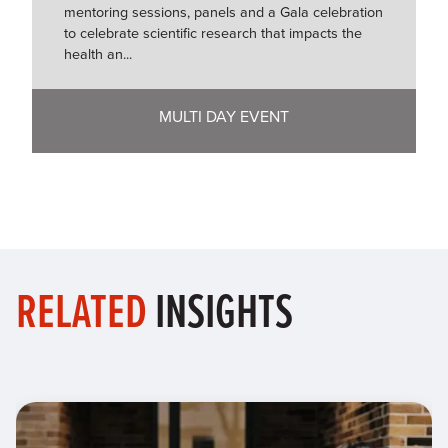
mentoring sessions, panels and a Gala celebration
to celebrate scientific research that impacts the
health an...
MULTI DAY EVENT
RELATED
INSIGHTS