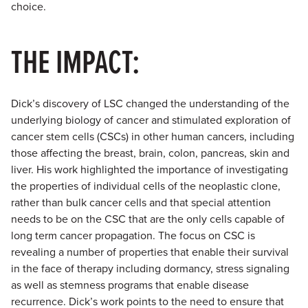
choice.
THE IMPACT:
Dick’s discovery of LSC changed the understanding of the
underlying biology of cancer and stimulated exploration of
cancer stem cells (CSCs) in other human cancers, including
those affecting the breast, brain, colon, pancreas, skin and
liver. His work highlighted the importance of investigating
the properties of individual cells of the neoplastic clone,
rather than bulk cancer cells and that special attention
needs to be on the CSC that are the only cells capable of
long term cancer propagation. The focus on CSC is
revealing a number of properties that enable their survival
in the face of therapy including dormancy, stress signaling
as well as stemness programs that enable disease
recurrence. Dick’s work points to the need to ensure that