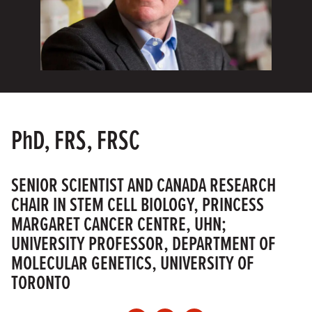
PhD, FRS, FRSC
SENIOR SCIENTIST AND CANADA RESEARCH
CHAIR IN STEM CELL BIOLOGY, PRINCESS
MARGARET CANCER CENTRE, UHN;
UNIVERSITY PROFESSOR, DEPARTMENT OF
MOLECULAR GENETICS, UNIVERSITY OF
TORONTO