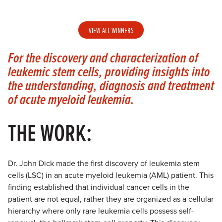
VIEW ALL WINNERS
For the discovery and characterization of
leukemic stem cells, providing insights into
the understanding, diagnosis and treatment
of acute myeloid leukemia.
THE WORK:
Dr. John Dick made the first discovery of leukemia stem
cells (LSC) in an acute myeloid leukemia (AML) patient. This
finding established that individual cancer cells in the
patient are not equal, rather they are organized as a cellular
hierarchy where only rare leukemia cells possess self-