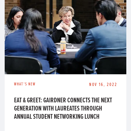
WHAT'S NEW
NOV 16, 2022
EAT & GREET: GAIRDNER CONNECTS THE NEXT
GENERATION WITH LAUREATES THROUGH
ANNUAL STUDENT NETWORKING LUNCH