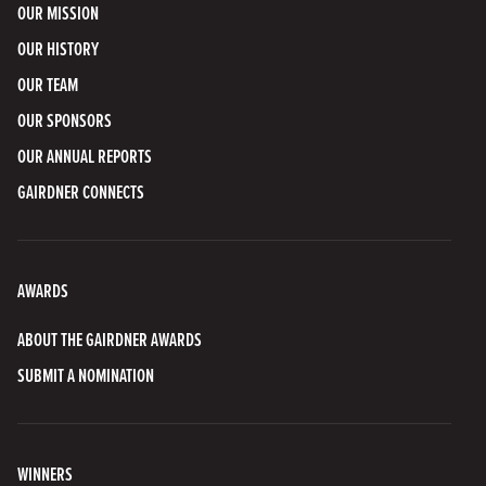
OUR MISSION
OUR HISTORY
OUR TEAM
OUR SPONSORS
OUR ANNUAL REPORTS
GAIRDNER CONNECTS
AWARDS
ABOUT THE GAIRDNER AWARDS
SUBMIT A NOMINATION
WINNERS