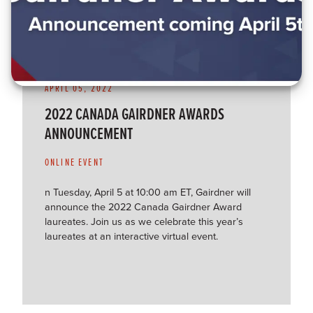
APRIL 05, 2022
2022 CANADA GAIRDNER AWARDS
ANNOUNCEMENT
ONLINE EVENT
n Tuesday, April 5 at 10:00 am ET, Gairdner will
announce the 2022 Canada Gairdner Award
laureates. Join us as we celebrate this year’s
laureates at an interactive virtual event.