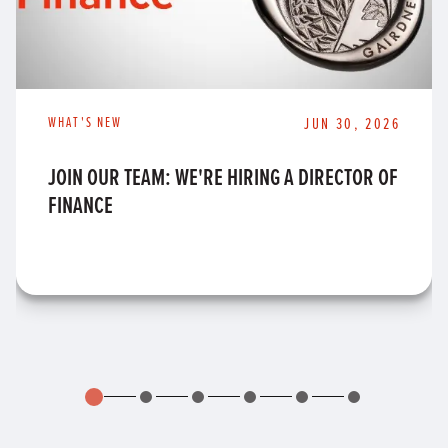
WHAT'S NEW
JUN 30, 2026
JOIN OUR TEAM: WE'RE HIRING A DIRECTOR OF
FINANCE