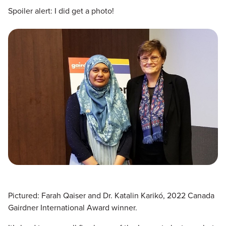
Spoiler alert: I did get a photo!
Pictured: Farah Qaiser and Dr. Katalin Karikó, 2022 Canada
Gairdner International Award winner.