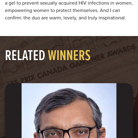
a gel to prevent sexually acquired HIV infections in women,
empowering women to protect themselves. And I can
confirm: the duo are warm, lovely, and truly inspirational.
RELATED
WINNERS