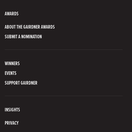
AWARDS
ABOUT THE GAIRDNER AWARDS
SUBMIT A NOMINATION
WINNERS
EVENTS
SUPPORT GAIRDNER
INSIGHTS
PRIVACY