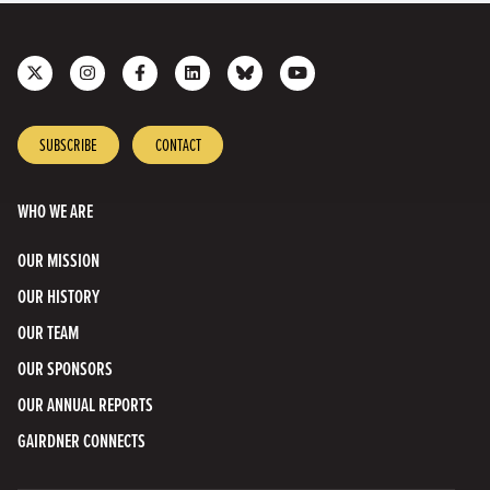
Follow
Follow
Like
Join
Connect
Subscribe
us
us
us
us
with
to
on
on
on
on
us
our
X
Instagram
Facebook
LinkedIn
on
YouTube
SUBSCRIBE
CONTACT
Bluesky
Channel
WHO WE ARE
OUR MISSION
OUR HISTORY
OUR TEAM
OUR SPONSORS
OUR ANNUAL REPORTS
GAIRDNER CONNECTS