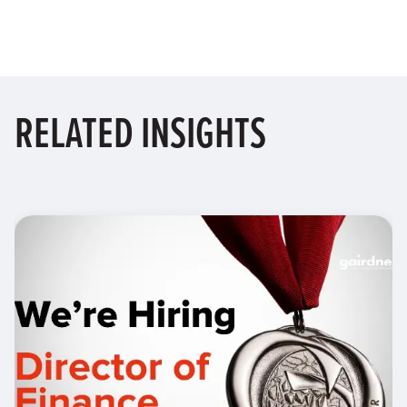
RELATED
INSIGHTS