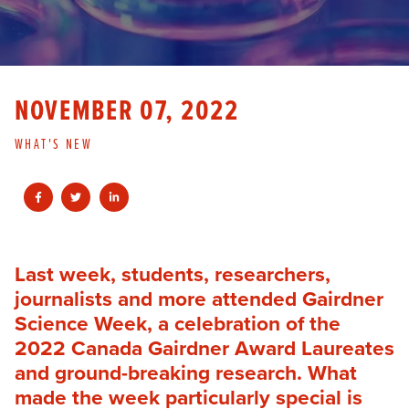
NOVEMBER 07, 2022
WHAT'S NEW
Last week, students, researchers,
journalists and more attended Gairdner
Science Week, a celebration of the
2022 Canada Gairdner Award Laureates
and ground-breaking research. What
made the week particularly special is