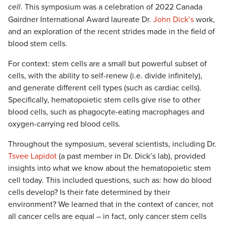
cell
. This symposium was a celebration of 2022 Canada
Gairdner International Award laureate Dr.
John Dick’s
work,
and an exploration of the recent strides made in the field of
blood stem cells.
For context: stem cells are a small but powerful subset of
cells, with the ability to self-renew (i.e. divide infinitely),
and generate different cell types (such as cardiac cells).
Specifically, hematopoietic stem cells give rise to other
blood cells, such as phagocyte-eating macrophages and
oxygen-carrying red blood cells.
Throughout the symposium, several scientists, including Dr.
Tsvee Lapidot
(a past member in Dr. Dick’s lab), provided
insights into what we know about the hematopoietic stem
cell today. This included questions, such as: how do blood
cells develop? Is their fate determined by their
environment? We learned that in the context of cancer, not
all cancer cells are equal – in fact, only cancer stem cells