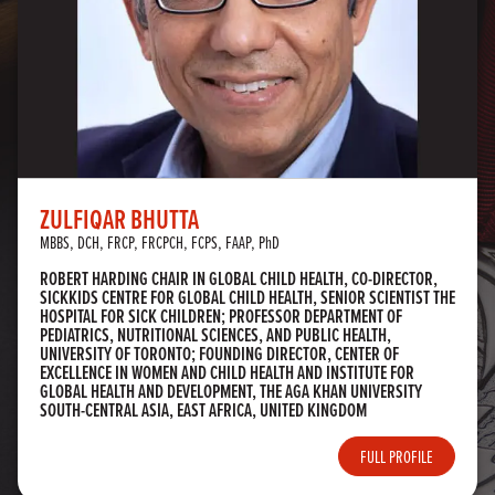
ZULFIQAR BHUTTA
MBBS, DCH, FRCP, FRCPCH, FCPS, FAAP, PhD
ROBERT HARDING CHAIR IN GLOBAL CHILD HEALTH, CO-DIRECTOR,
SICKKIDS CENTRE FOR GLOBAL CHILD HEALTH, SENIOR SCIENTIST THE
HOSPITAL FOR SICK CHILDREN; PROFESSOR DEPARTMENT OF
PEDIATRICS, NUTRITIONAL SCIENCES, AND PUBLIC HEALTH,
UNIVERSITY OF TORONTO; FOUNDING DIRECTOR, CENTER OF
EXCELLENCE IN WOMEN AND CHILD HEALTH AND INSTITUTE FOR
GLOBAL HEALTH AND DEVELOPMENT, THE AGA KHAN UNIVERSITY
SOUTH-CENTRAL ASIA, EAST AFRICA, UNITED KINGDOM
FULL PROFILE