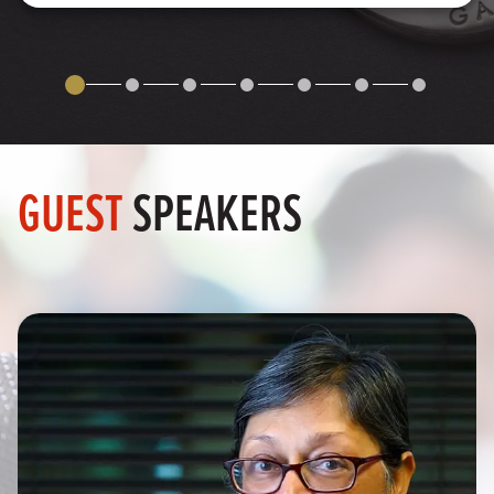
GUEST
SPEAKERS