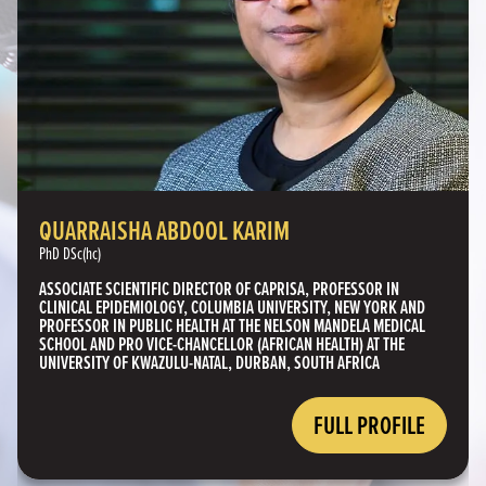
QUARRAISHA ABDOOL KARIM
PhD DSc(hc)
ASSOCIATE SCIENTIFIC DIRECTOR OF CAPRISA, PROFESSOR IN
CLINICAL EPIDEMIOLOGY, COLUMBIA UNIVERSITY, NEW YORK AND
PROFESSOR IN PUBLIC HEALTH AT THE NELSON MANDELA MEDICAL
SCHOOL AND PRO VICE-CHANCELLOR (AFRICAN HEALTH) AT THE
UNIVERSITY OF KWAZULU-NATAL, DURBAN, SOUTH AFRICA
FULL PROFILE