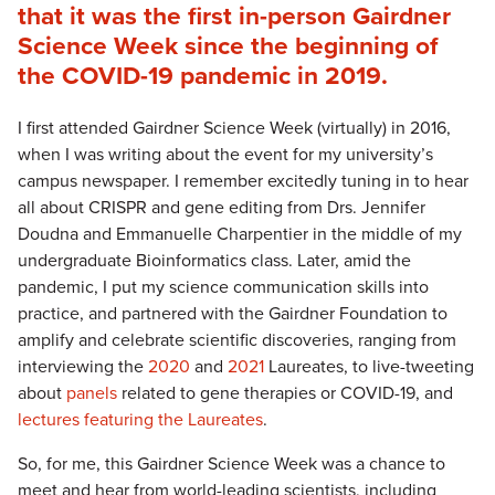
that it was the first in-person Gairdner
Science Week since the beginning of
the COVID-19 pandemic in 2019.
I first attended Gairdner Science Week (virtually) in 2016,
when I was writing about the event for my university’s
campus newspaper. I remember excitedly tuning in to hear
all about CRISPR and gene editing from Drs. Jennifer
Doudna and Emmanuelle Charpentier in the middle of my
undergraduate Bioinformatics class. Later, amid the
pandemic, I put my science communication skills into
practice, and partnered with the Gairdner Foundation to
amplify and celebrate scientific discoveries, ranging from
interviewing the
2020
and
2021
Laureates, to live-tweeting
about
panels
related to gene therapies or COVID-19, and
lectures featuring the Laureates
.
So, for me, this Gairdner Science Week was a chance to
meet and hear from world-leading scientists, including