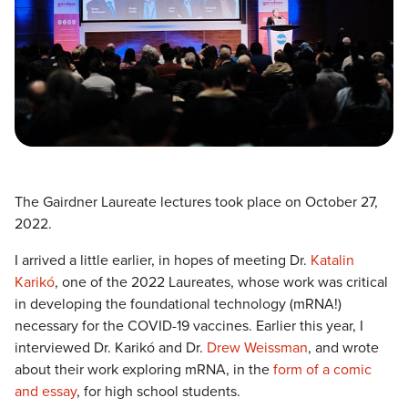
The Gairdner Laureate lectures took place on October 27,
2022.
I arrived a little earlier, in hopes of meeting Dr.
Katalin
Karikó
, one of the 2022 Laureates, whose work was critical
in developing the foundational technology (mRNA!)
necessary for the COVID-19 vaccines. Earlier this year, I
interviewed Dr. Karikó and Dr.
Drew Weissman
, and wrote
about their work exploring mRNA, in the
form of a comic
and essay
, for high school students.