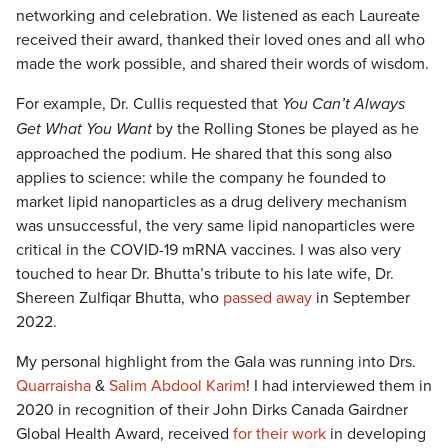
networking and celebration. We listened as each Laureate
received their award, thanked their loved ones and all who
made the work possible, and shared their words of wisdom.
For example, Dr. Cullis requested that
You Can’t Always
Get What You Want
by the Rolling Stones be played as he
approached the podium. He shared that this song also
applies to science: while the company he founded to
market lipid nanoparticles as a drug delivery mechanism
was unsuccessful, the very same lipid nanoparticles were
critical in the COVID-19 mRNA vaccines. I was also very
touched to hear Dr. Bhutta’s tribute to his late wife, Dr.
Shereen Zulfiqar Bhutta, who
passed away
in September
2022.
My personal highlight from the Gala was running into Drs.
Quarraisha
&
Salim Abdool Karim
! I had interviewed them in
2020 in recognition of their John Dirks Canada Gairdner
Global Health Award, received
for their work
in developing