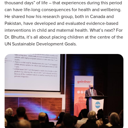
thousand days” of life – that experiences during this period
can have life-long consequences for health and wellbeing.
He shared how his research group, both in Canada and
Pakistan, have developed and evaluated evidence-based
interventions in child and maternal health. What’s next? For
Dr. Bhutta, it’s all about placing children at the centre of the
UN Sustainable Development Goals.