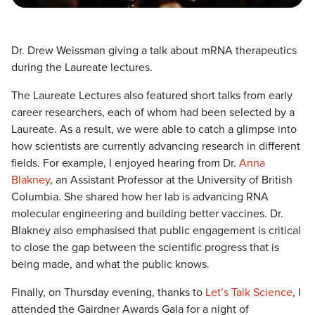
Dr. Drew Weissman giving a talk about mRNA therapeutics
during the Laureate lectures.
The Laureate Lectures also featured short talks from early
career researchers, each of whom had been selected by a
Laureate. As a result, we were able to catch a glimpse into
how scientists are currently advancing research in different
fields. For example, I enjoyed hearing from Dr.
Anna
Blakney
, an Assistant Professor at the University of British
Columbia. She shared how her lab is advancing RNA
molecular engineering and building better vaccines. Dr.
Blakney also emphasised that public engagement is critical
to close the gap between the scientific progress that is
being made, and what the public knows.
Finally, on Thursday evening, thanks to
Let’s Talk Science
, I
attended the Gairdner Awards Gala for a night of