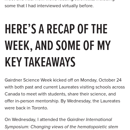
some that I had interviewed virtually before.
HERE’S A RECAP OF THE
WEEK, AND SOME OF MY
KEY TAKEAWAYS
Gairdner Science Week kicked off on Monday, October 24
with both past and current Laureates visiting schools across
Canada to meet with students, share their science, and
offer in-person mentorship. By Wednesday, the Laureates
were back in Toronto.
On Wednesday, I attended the
Gairdner International
Symposium: Changing views of the hematopoietic stem