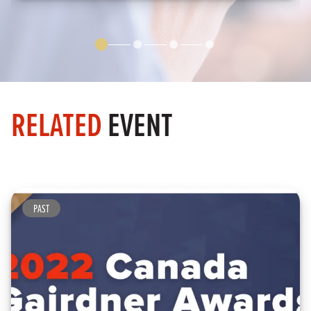
RELATED
EVENT
PAST