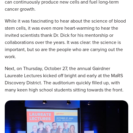
can continuously produce new cells and fuel long-term
cancer growth.
While it was fascinating to hear about the science of blood
stem cells, it was even more heart-warming to hear the
invited scientists thank Dr. Dick for his mentorship or
collaborations over the years. It was clear: the science is
important, but so are the people who are carrying out the
work.
Next, on Thursday, October 27, the annual Gairdner
Laureate Lectures kicked off bright and early at the MaRS
Discovery District. The auditorium quickly filled up, with
many keen high school students sitting towards the front.