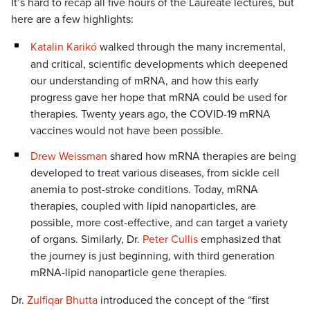
It’s hard to recap all five hours of the Laureate lectures, but
here are a few highlights:
Katalin Karikó
walked through the many incremental,
and critical, scientific developments which deepened
our understanding of mRNA, and how this early
progress gave her hope that mRNA could be used for
therapies. Twenty years ago, the COVID-19 mRNA
vaccines would not have been possible.
Drew Weissman
shared how mRNA therapies are being
developed to treat various diseases, from sickle cell
anemia to post-stroke conditions. Today, mRNA
therapies, coupled with lipid nanoparticles, are
possible, more cost-effective, and can target a variety
of organs. Similarly, Dr.
Peter Cullis
emphasized that
the journey is just beginning, with third generation
mRNA-lipid nanoparticle gene therapies.
Dr.
Zulfiqar Bhutta
introduced the concept of the “first