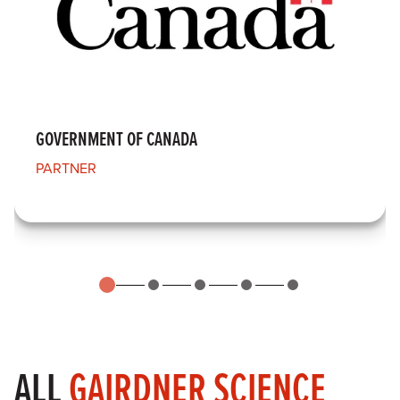
GOVERNMENT OF CANADA
PARTNER
ALL
GAIRDNER SCIENCE