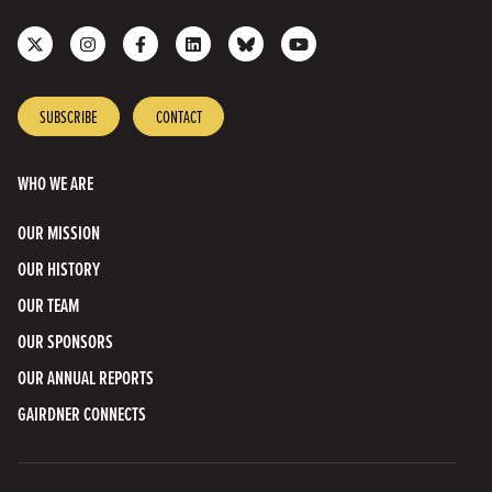
Follow
Follow
Like
Join
Connect
Subscribe
us
us
us
us
with
to
on
on
on
on
us
our
X
Instagram
Facebook
LinkedIn
on
YouTube
SUBSCRIBE
CONTACT
Bluesky
Channel
WHO WE ARE
OUR MISSION
OUR HISTORY
OUR TEAM
OUR SPONSORS
OUR ANNUAL REPORTS
GAIRDNER CONNECTS