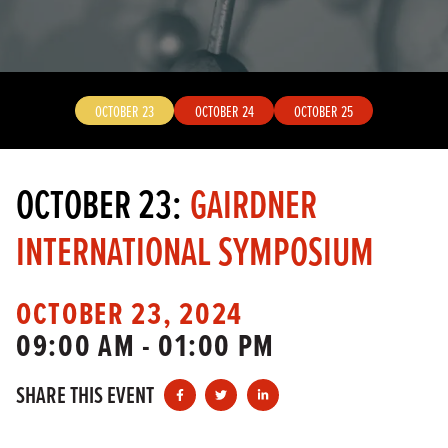
OCTOBER 23
OCTOBER 24
OCTOBER 25
OCTOBER 23:
GAIRDNER
INTERNATIONAL SYMPOSIUM
OCTOBER 23, 2024
09:00 AM - 01:00 PM
SHARE THIS EVENT