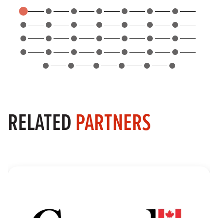
RELATED
PARTNERS