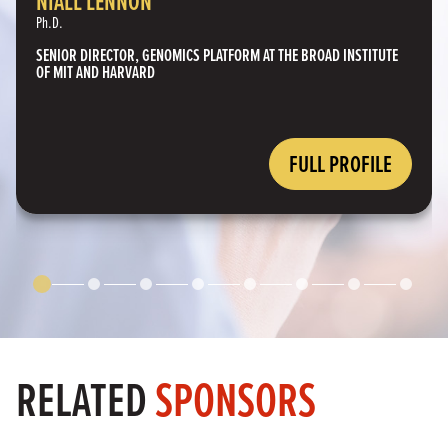
NIALL LENNON
Ph.D.
SENIOR DIRECTOR, GENOMICS PLATFORM AT THE BROAD INSTITUTE
OF MIT AND HARVARD
FULL PROFILE
RELATED
SPONSORS