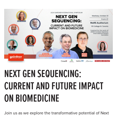
NEXT GEN SEQUENCING:
CURRENT AND FUTURE IMPACT
ON BIOMEDICINE
Join us as we explore the transformative potential of Next