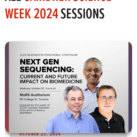
WEEK 2024
SESSIONS
OCTOBER 23, 2024