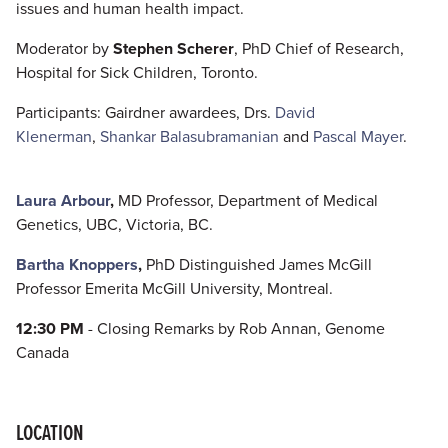
issues and human health impact.
Moderator by
Stephen Scherer
, PhD Chief of Research,
Hospital for Sick Children, Toronto.
Participants: Gairdner awardees, Drs.
David
Klenerman
,
Shankar Balasubramanian
and
Pascal Mayer
.
Laura Arbour
,
MD Professor, Department of Medical
Genetics, UBC, Victoria, BC.
Bartha Knoppers
,
PhD Distinguished James McGill
Professor Emerita McGill University, Montreal.
12:30 PM
- Closing Remarks by Rob Annan, Genome
Canada
LOCATION