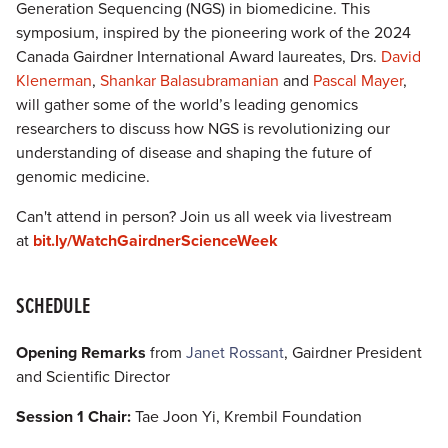
Generation Sequencing (NGS) in biomedicine. This
symposium, inspired by the pioneering work of the 2024
Canada Gairdner International Award laureates, Drs.
David
Klenerman
,
Shankar Balasubramanian
and
Pascal Mayer
,
will gather some of the world’s leading genomics
researchers to discuss how NGS is revolutionizing our
understanding of disease and shaping the future of
genomic medicine.
Can't attend in person? Join us all week via livestream
at
bit.ly/WatchGairdnerScienceWeek
SCHEDULE
Opening Remarks
from
Janet Rossant
, Gairdner President
and Scientific Director
Session 1 Chair:
Tae Joon Yi, Krembil Foundation