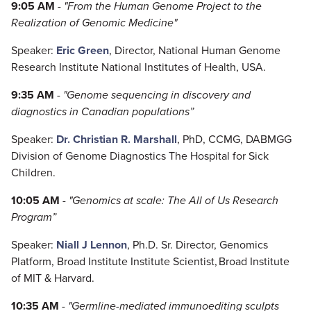
9:05 AM
-
"
From the Human Genome Project to the
Realization of Genomic Medicine
"
Speaker:
Eric Green
, Director, National Human Genome
Research Institute National Institutes of Health, USA.
9:35 AM
-
"
Genome sequencing in discovery and
diagnostics in Canadian populations
”
Speaker:
Dr. Christian R. Marshall
, PhD, CCMG, DABMGG
Division of Genome Diagnostics The Hospital for Sick
Children.
10:05 AM
-
"
Genomics at scale: The All of Us Research
Program
”
Speaker:
Niall J Lennon
, Ph.D. Sr. Director, Genomics
Platform, Broad Institute Institute Scientist, Broad Institute
of MIT & Harvard.
10:35 AM
-
"Germline-mediated immunoediting sculpts