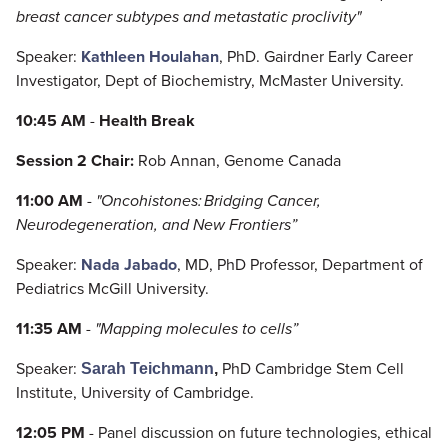
breast cancer subtypes and metastatic proclivity"
Speaker:
Kathleen Houlahan
, PhD. Gairdner Early Career
Investigator, Dept of Biochemistry, McMaster University.
10:45 AM
-
Health Break
Session 2 Chair:
Rob Annan, Genome Canada
11:00 AM
-
"Oncohistones: Bridging Cancer,
Neurodegeneration, and New Frontiers”
Speaker:
Nada Jabado
, MD, PhD Professor, Department of
Pediatrics McGill University.
11:35 AM
-
"Mapping molecules to cells”
Speaker:
PhD Cambridge Stem Cell
Sarah
Teichmann
,
Institute, University of Cambridge.
12:05 PM
- Panel discussion on future technologies, ethical