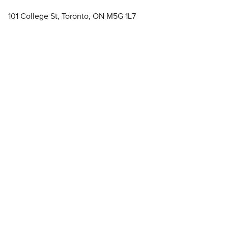
101 College St, Toronto, ON M5G 1L7