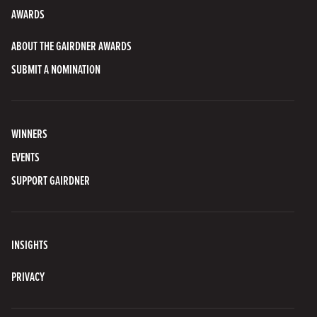
AWARDS
ABOUT THE GAIRDNER AWARDS
SUBMIT A NOMINATION
WINNERS
EVENTS
SUPPORT GAIRDNER
INSIGHTS
PRIVACY