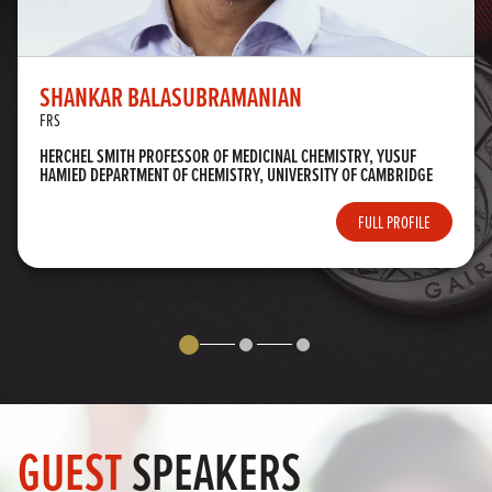
SHANKAR BALASUBRAMANIAN
FRS
HERCHEL SMITH PROFESSOR OF MEDICINAL CHEMISTRY, YUSUF
HAMIED DEPARTMENT OF CHEMISTRY, UNIVERSITY OF CAMBRIDGE
FULL PROFILE
GUEST
SPEAKERS