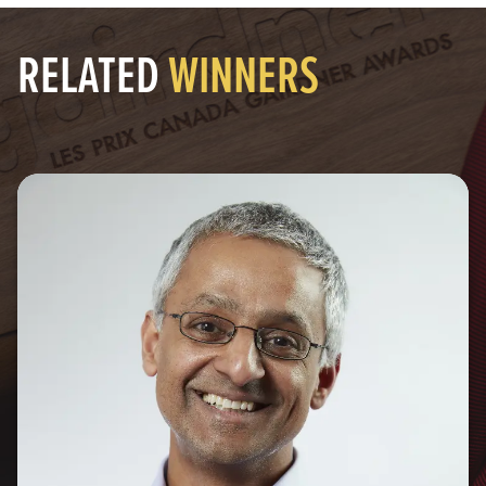
RELATED
WINNERS