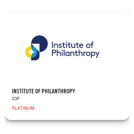
INSTITUTE OF PHILANTHROPY
IOP
PLATINUM