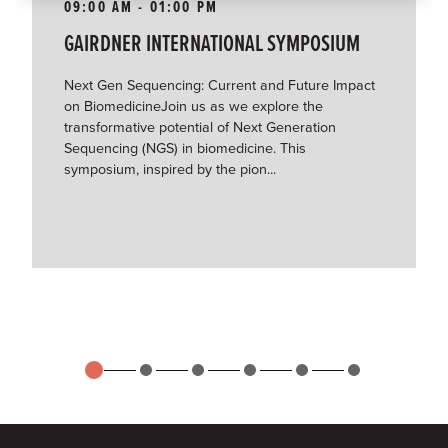
09:00 AM - 01:00 PM
GAIRDNER INTERNATIONAL SYMPOSIUM
Next Gen Sequencing: Current and Future Impact
on BiomedicineJoin us as we explore the
transformative potential of Next Generation
Sequencing (NGS) in biomedicine. This
symposium, inspired by the pion...