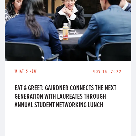
WHAT'S NEW
NOV 16, 2022
EAT & GREET: GAIRDNER CONNECTS THE NEXT
GENERATION WITH LAUREATES THROUGH
ANNUAL STUDENT NETWORKING LUNCH