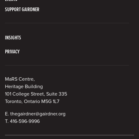
SUPPORT GAIRDNER
INSIGHTS
PRIVACY
MaRS Centre,
Heritage Building
101 College Street, Suite 335
Toronto, Ontario M5G 1L7
E.
thegairdner@gairdner.org
T.
416-596-9996