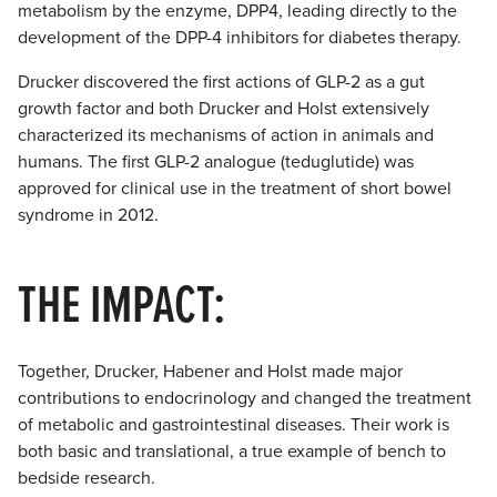
metabolism by the enzyme, DPP4, leading directly to the
development of the DPP-4 inhibitors for diabetes therapy.
Drucker discovered the first actions of GLP-2 as a gut
growth factor and both Drucker and Holst extensively
characterized its mechanisms of action in animals and
humans. The first GLP-2 analogue (teduglutide) was
approved for clinical use in the treatment of short bowel
syndrome in 2012.
THE IMPACT:
Together, Drucker, Habener and Holst made major
contributions to endocrinology and changed the treatment
of metabolic and gastrointestinal diseases. Their work is
both basic and translational, a true example of bench to
bedside research.