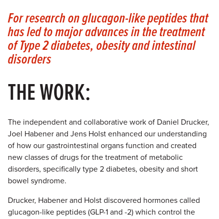
For research on glucagon-like peptides that
has led to major advances in the treatment
of Type 2 diabetes, obesity and intestinal
disorders
THE WORK:
The independent and collaborative work of Daniel Drucker,
Joel Habener and Jens Holst enhanced our understanding
of how our gastrointestinal organs function and created
new classes of drugs for the treatment of metabolic
disorders, specifically type 2 diabetes, obesity and short
bowel syndrome.
Drucker, Habener and Holst discovered hormones called
glucagon-like peptides (GLP-1 and -2) which control the