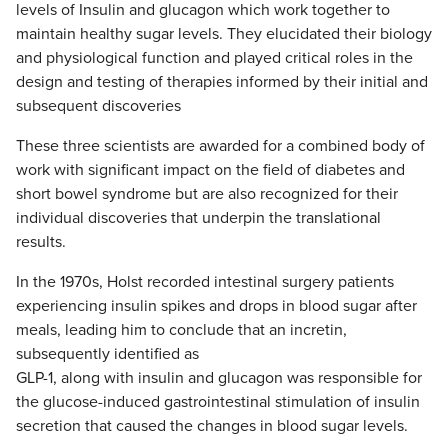
levels of Insulin and glucagon which work together to
maintain healthy sugar levels. They elucidated their biology
and physiological function and played critical roles in the
design and testing of therapies informed by their initial and
subsequent discoveries
These three scientists are awarded for a combined body of
work with significant impact on the field of diabetes and
short bowel syndrome but are also recognized for their
individual discoveries that underpin the translational
results.
In the 1970s, Holst recorded intestinal surgery patients
experiencing insulin spikes and drops in blood sugar after
meals, leading him to conclude that an incretin,
subsequently identified as
GLP-1, along with insulin and glucagon was responsible for
the glucose-induced gastrointestinal stimulation of insulin
secretion that caused the changes in blood sugar levels.