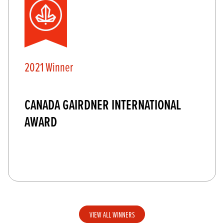
2021 Winner
CANADA GAIRDNER INTERNATIONAL
AWARD
VIEW ALL WINNERS