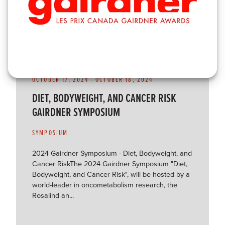
OCTOBER 17, 2024
-
OCTOBER 18, 2024
DIET, BODYWEIGHT, AND CANCER RISK
GAIRDNER SYMPOSIUM
SYMPOSIUM
2024 Gairdner Symposium - Diet, Bodyweight, and
Cancer RiskThe 2024 Gairdner Symposium "Diet,
Bodyweight, and Cancer Risk", will be hosted by a
world-leader in oncometabolism research, the
Rosalind an...