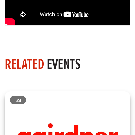
RELATED
EVENTS
PAST