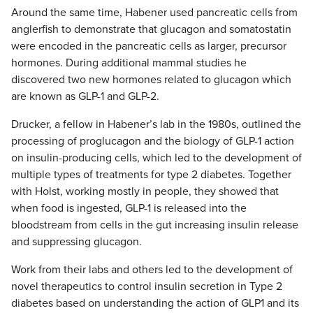
Around the same time, Habener used pancreatic cells from
anglerfish to demonstrate that glucagon and somatostatin
were encoded in the pancreatic cells as larger, precursor
hormones. During additional mammal studies he
discovered two new hormones related to glucagon which
are known as GLP-1 and GLP-2.
Drucker, a fellow in Habener’s lab in the 1980s, outlined the
processing of proglucagon and the biology of GLP-1 action
on insulin-producing cells, which led to the development of
multiple types of treatments for type 2 diabetes. Together
with Holst, working mostly in people, they showed that
when food is ingested, GLP-1 is released into the
bloodstream from cells in the gut increasing insulin release
and suppressing glucagon.
Work from their labs and others led to the development of
novel therapeutics to control insulin secretion in Type 2
diabetes based on understanding the action of GLP1 and its