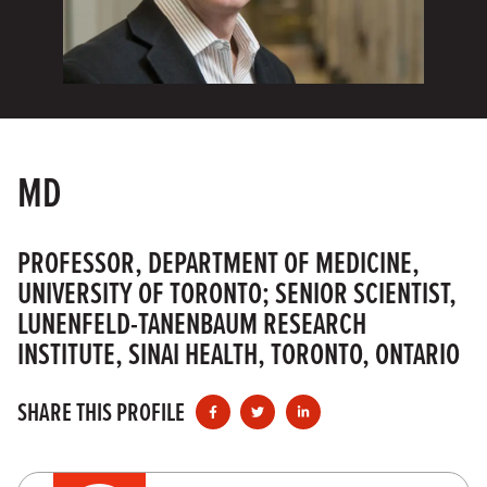
MD
PROFESSOR, DEPARTMENT OF MEDICINE,
UNIVERSITY OF TORONTO; SENIOR SCIENTIST,
LUNENFELD-TANENBAUM RESEARCH
INSTITUTE, SINAI HEALTH, TORONTO, ONTARIO
SHARE THIS PROFILE