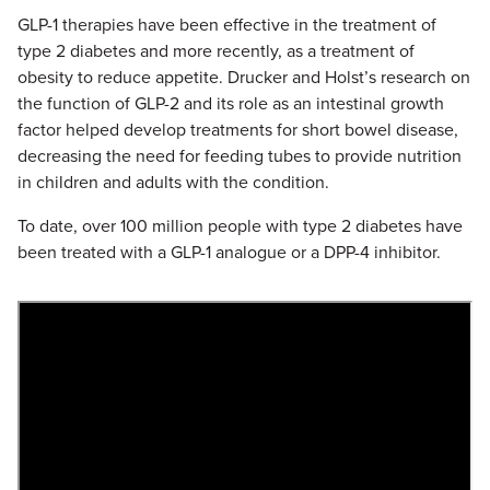
GLP-1 therapies have been effective in the treatment of
type 2 diabetes and more recently, as a treatment of
obesity to reduce appetite. Drucker and Holst’s research on
the function of GLP-2 and its role as an intestinal growth
factor helped develop treatments for short bowel disease,
decreasing the need for feeding tubes to provide nutrition
in children and adults with the condition.
To date, over 100 million people with type 2 diabetes have
been treated with a GLP-1 analogue or a DPP-4 inhibitor.