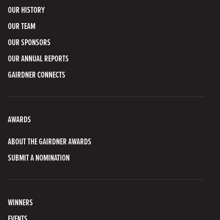
OUR HISTORY
OUR TEAM
OUR SPONSORS
OUR ANNUAL REPORTS
GAIRDNER CONNECTS
AWARDS
ABOUT THE GAIRDNER AWARDS
SUBMIT A NOMINATION
WINNERS
EVENTS