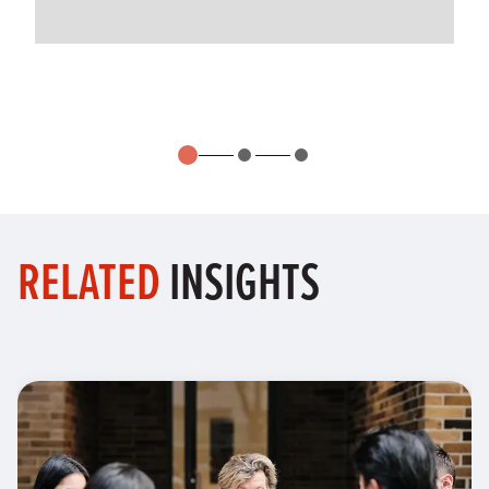
RELATED
INSIGHTS