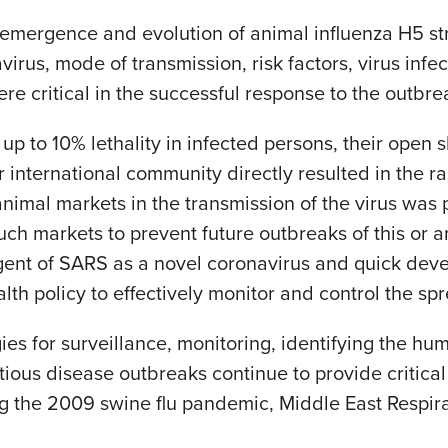
e emergence and evolution of animal influenza H5 s
virus, mode of transmission, risk factors, virus infect
ere critical in the successful response to the outbre
p to 10% lethality in infected persons, their open 
nternational community directly resulted in the rap
nimal markets in the transmission of the virus was p
ch markets to prevent future outbreaks of this or a
gent of SARS as a novel coronavirus and quick devel
lth policy to effectively monitor and control the sp
s for surveillance, monitoring, identifying the hum
tious disease outbreaks continue to provide critical
ng the 2009 swine flu pandemic, Middle East Resp