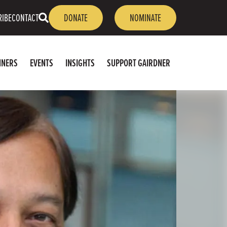
OPEN
RIBE
CONTACT
DONATE
NOMINATE
SEARCH
NNERS
EVENTS
INSIGHTS
SUPPORT GAIRDNER