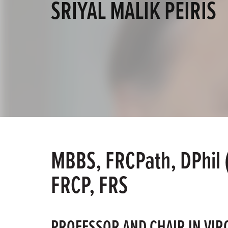
SRIYAL MALIK PEIRIS
MBBS, FRCPath, DPhil 
FRCP, FRS
PROFESSOR AND CHAIR IN VIR