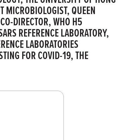
 MICROBIOLOGIST, QUEEN
 CO-DIRECTOR, WHO H5
SARS REFERENCE LABORATORY,
ERENCE LABORATORIES
TING FOR COVID-19, THE