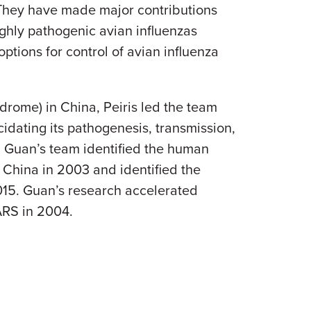
 They have made major contributions
ghly pathogenic avian influenzas
ions for control of avian influenza
drome) in China, Peiris led the team
cidating its pathogenesis, transmission,
, Guan’s team identified the human
 China in 2003 and identified the
015. Guan’s research accelerated
ARS in 2004.