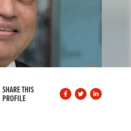
SHARE THIS
PROFILE