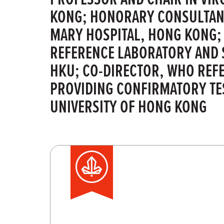
KONG; HONORARY CONSULTANT
MARY HOSPITAL, HONG KONG;
REFERENCE LABORATORY AND 
HKU; CO-DIRECTOR, WHO REF
PROVIDING CONFIRMATORY TES
UNIVERSITY OF HONG KONG