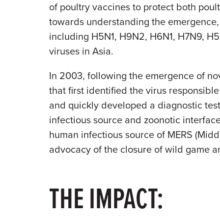
of poultry vaccines to protect both po
towards understanding the emergence, t
including H5N1, H9N2, H6N1, H7N9, H5N
viruses in Asia.
In 2003, following the emergence of nov
that first identified the virus responsi
and quickly developed a diagnostic tes
infectious source and zoonotic interfac
human infectious source of MERS (Middl
advocacy of the closure of wild game an
THE IMPACT: