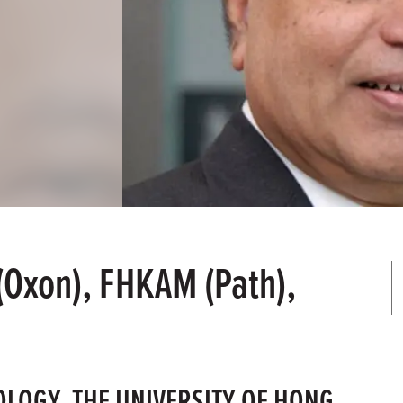
(Oxon), FHKAM (Path),
OLOGY, THE UNIVERSITY OF HONG