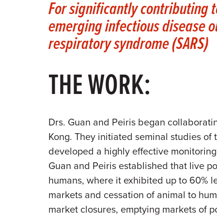
For significantly contributing 
emerging infectious disease o
respiratory syndrome (SARS)
THE WORK:
Drs. Guan and Peiris began collaboratin
Kong. They initiated seminal studies of 
developed a highly effective monitoring
Guan and Peiris established that live p
humans, where it exhibited up to 60% let
markets and cessation of animal to huma
market closures, emptying markets of po