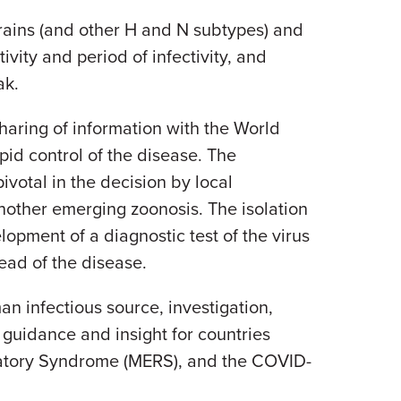
trains (and other H and N subtypes) and
ivity and period of infectivity, and
ak.
sharing of information with the World
id control of the disease. The
ivotal in the decision by local
nother emerging zoonosis. The isolation
opment of a diagnostic test of the virus
read of the disease.
an infectious source, investigation,
 guidance and insight for countries
iratory Syndrome (MERS), and the COVID-