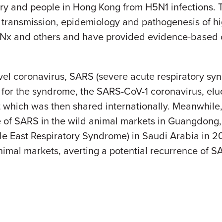
ultry and people in Hong Kong from H5N1 infections.
ransmission, epidemiology and pathogenesis of hi
x and others and have provided evidence-based opt
el coronavirus, SARS (severe acute respiratory syn
ble for the syndrome, the SARS-CoV-1 coronavirus, elu
t which was then shared internationally. Meanwhile
e of SARS in the wild animal markets in Guangdong,
e East Respiratory Syndrome) in Saudi Arabia in 2
imal markets, averting a potential recurrence of S