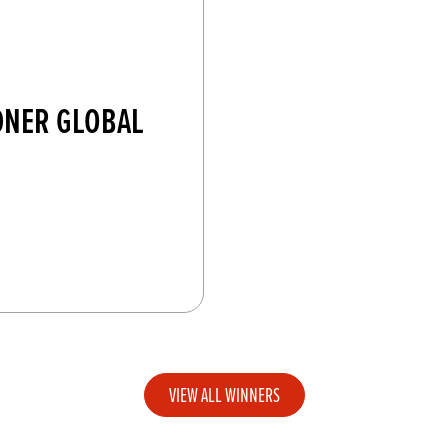
DNER GLOBAL
VIEW ALL WINNERS