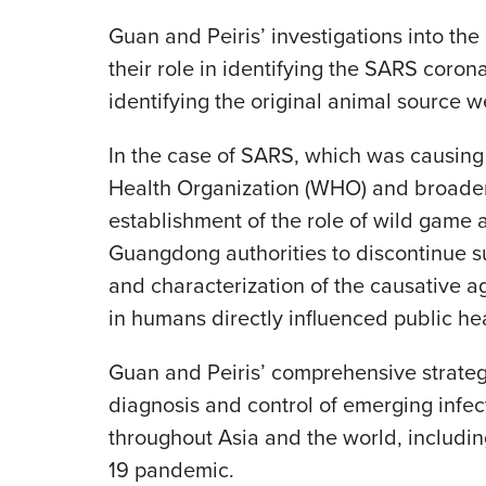
Guan and Peiris’ investigations into th
their role in identifying the SARS corona
identifying the original animal source w
In the case of SARS, which was causing u
Health Organization (WHO) and broader i
establishment of the role of wild game a
Guangdong authorities to discontinue su
and characterization of the causative a
in humans directly influenced public hea
Guan and Peiris’ comprehensive strategie
diagnosis and control of emerging infec
throughout Asia and the world, includi
19 pandemic.