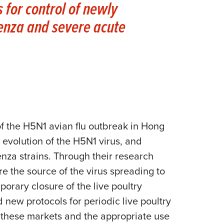
 for control of newly
uenza and severe acute
of the H5N1 avian flu outbreak in Hong
 evolution of the H5N1 virus, and
nza strains. Through their research
e the source of the virus spreading to
porary closure of the live poultry
new protocols for periodic live poultry
n these markets and the appropriate use