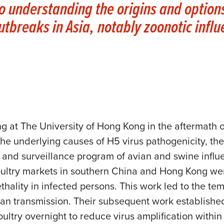
to understanding the origins and options
utbreaks in Asia, notably zoonotic infl
g at The University of Hong Kong in the aftermath 
the underlying causes of H5 virus pathogenicity, the
 and surveillance program of avian and swine influe
oultry markets in southern China and Hong Kong wer
hality in infected persons. This work led to the tem
n transmission. Their subsequent work established 
ultry overnight to reduce virus amplification withi