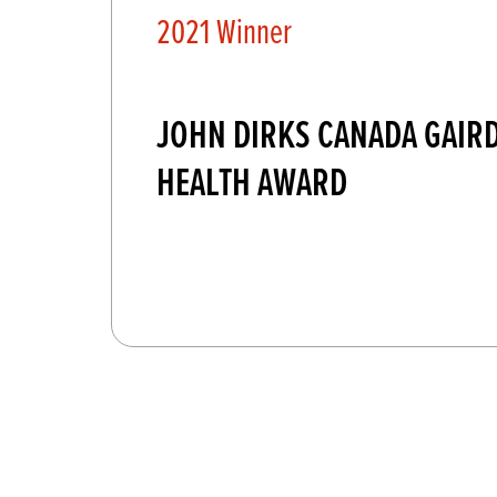
2021 Winner
JOHN DIRKS CANADA GAIR
HEALTH AWARD