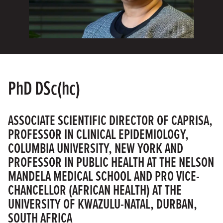
PhD DSc(hc)
ASSOCIATE SCIENTIFIC DIRECTOR OF CAPRISA,
PROFESSOR IN CLINICAL EPIDEMIOLOGY,
COLUMBIA UNIVERSITY, NEW YORK AND
PROFESSOR IN PUBLIC HEALTH AT THE NELSON
MANDELA MEDICAL SCHOOL AND PRO VICE-
CHANCELLOR (AFRICAN HEALTH) AT THE
UNIVERSITY OF KWAZULU-NATAL, DURBAN,
SOUTH AFRICA