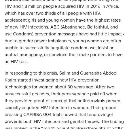
HIV and 1.8 million people acquired HIV in 2017. In Africa,
which has over two thirds of all people with HIV,
adolescent girls and young women have the highest rates
of new HIV infections. ABC (Abstinence, Be faithful, and
use Condoms) prevention messages have had little impact -
due to gender power imbalances, young women are often
unable to successfully negotiate condom use, insist on
mutual monogamy, or convince their male partners to have
an HIV test.
In responding to this crisis, Salim and Quarraisha Abdool
Karim started investigating new HIV prevention
technologies for women about 30 years ago. After two
unsuccessful decades, their perseverance paid off when
they provided proof-of-concept that antiretrovirals prevent
sexually acquired HIV infection in women. Their ground-
breaking CAPRISA 004 trial showed that tenofovir gel
prevents both HIV infection and genital herpes. The finding
was ranked in the “Top 10 Scientific Breakthroughs of 2010”