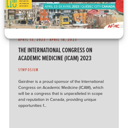
APRIL 13, 2023
-
APRIL 18, 2023
THE INTERNATIONAL CONGRESS ON
ACADEMIC MEDICINE (ICAM) 2023
SYMPOSIUM
Gairdner is a proud sponsor of the International
Congress on Academic Medicine (ICAM), which
will be a congress that is unparalleled in scope
and reputation in Canada, providing unique
opportunities f...