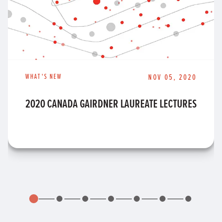
WHAT'S NEW
NOV 05, 2020
2020 CANADA GAIRDNER LAUREATE LECTURES