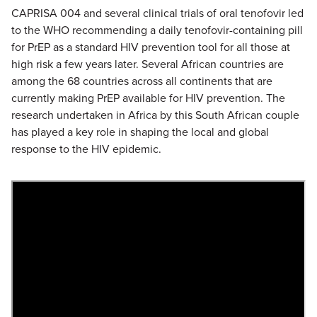
CAPRISA 004 and several clinical trials of oral tenofovir led
to the WHO recommending a daily tenofovir-containing pill
for PrEP as a standard HIV prevention tool for all those at
high risk a few years later. Several African countries are
among the 68 countries across all continents that are
currently making PrEP available for HIV prevention. The
research undertaken in Africa by this South African couple
has played a key role in shaping the local and global
response to the HIV epidemic.