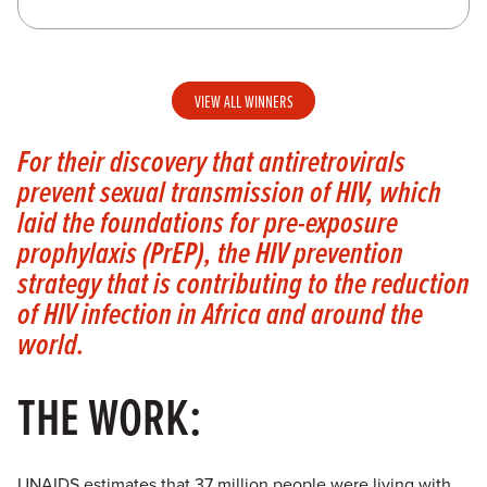
VIEW ALL WINNERS
For their discovery that antiretrovirals
prevent sexual transmission of HIV, which
laid the foundations for pre-exposure
prophylaxis (PrEP), the HIV prevention
strategy that is contributing to the reduction
of HIV infection in Africa and around the
world.
THE WORK:
UNAIDS estimates that 37 million people were living with