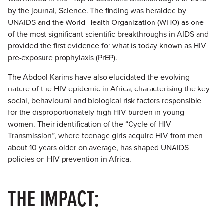
by the journal, Science. The finding was heralded by
UNAIDS and the World Health Organization (WHO) as one
of the most significant scientific breakthroughs in AIDS and
provided the first evidence for what is today known as HIV
pre-exposure prophylaxis (PrEP).
The Abdool Karims have also elucidated the evolving
nature of the HIV epidemic in Africa, characterising the key
social, behavioural and biological risk factors responsible
for the disproportionately high HIV burden in young
women. Their identification of the “Cycle of HIV
Transmission”, where teenage girls acquire HIV from men
about 10 years older on average, has shaped UNAIDS
policies on HIV prevention in Africa.
THE IMPACT: