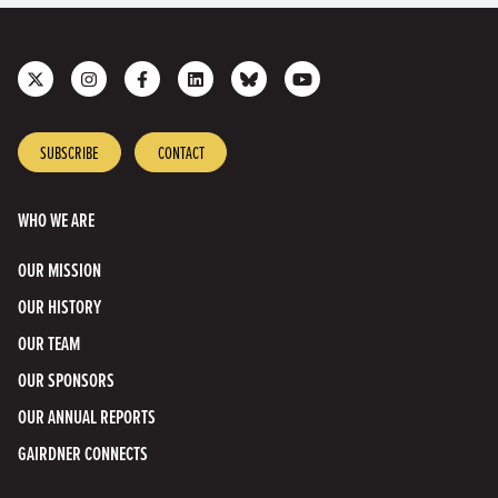
Follow
Follow
Like
Join
Connect
Subscribe
us
us
us
us
with
to
on
on
on
on
us
our
X
Instagram
Facebook
LinkedIn
on
YouTube
SUBSCRIBE
CONTACT
Bluesky
Channel
WHO WE ARE
OUR MISSION
OUR HISTORY
OUR TEAM
OUR SPONSORS
OUR ANNUAL REPORTS
GAIRDNER CONNECTS