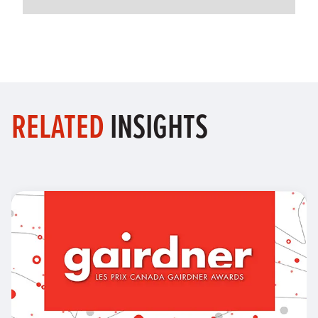
RELATED
INSIGHTS