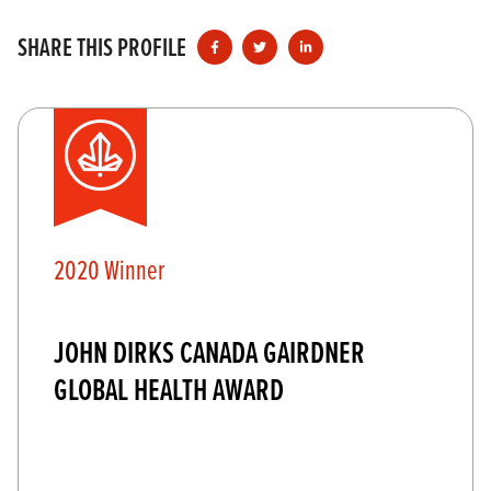
SHARE THIS PROFILE
2020 Winner
JOHN DIRKS CANADA GAIRDNER
GLOBAL HEALTH AWARD