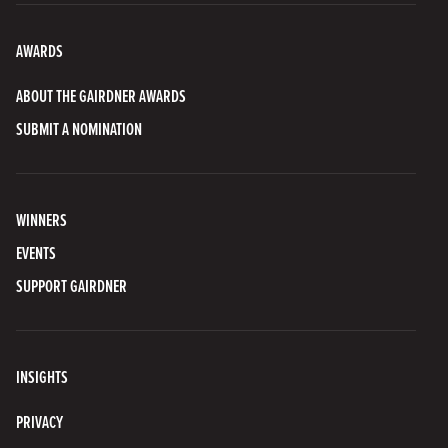
AWARDS
ABOUT THE GAIRDNER AWARDS
SUBMIT A NOMINATION
WINNERS
EVENTS
SUPPORT GAIRDNER
INSIGHTS
PRIVACY