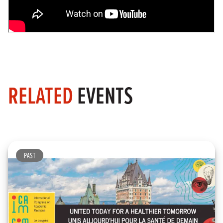
RELATED
EVENTS
PAST