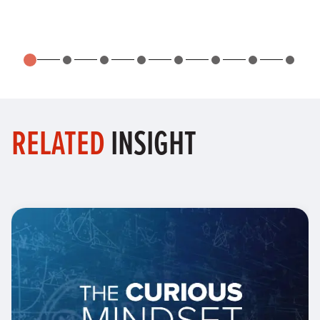
RELATED
INSIGHT