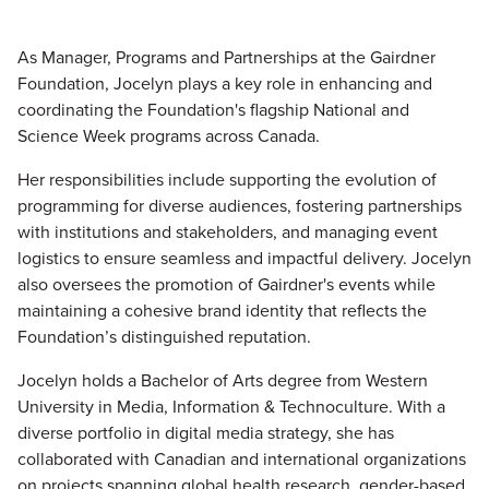
As
Manager, Programs and Partnerships at the Gairdner
Foundation, Jocelyn plays a key role in enhancing and
coordinating the Foundation's flagship National and
Science Week programs across Canada.
Her responsibilities include supporting the evolution of
programming for diverse audiences, fostering partnerships
with institutions and stakeholders, and managing event
logistics to ensure seamless and impactful delivery. Jocelyn
also oversees the promotion of Gairdner's events while
maintaining a cohesive brand identity that reflects the
Foundation’s distinguished reputation.
Jocelyn holds a Bachelor of Arts degree from Western
University in Media, Information & Technoculture. With a
diverse portfolio in digital media strategy, she has
collaborated with Canadian and international organizations
on projects spanning global health research, gender-based