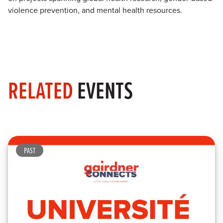
violence prevention, and mental health resources.
RELATED
EVENTS
PAST