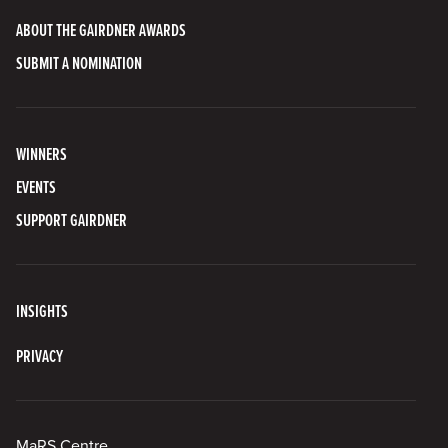
ABOUT THE GAIRDNER AWARDS
SUBMIT A NOMINATION
WINNERS
EVENTS
SUPPORT GAIRDNER
INSIGHTS
PRIVACY
MaRS Centre,