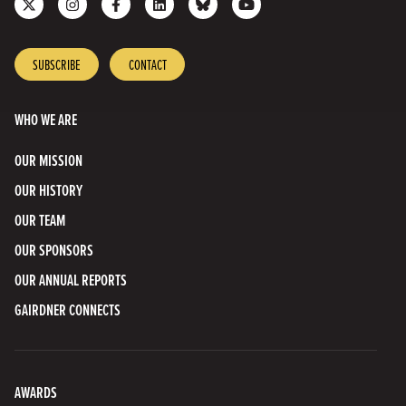
us
us
us
us
with
to
on
on
on
on
us
our
X
Instagram
Facebook
LinkedIn
on
YouTube
SUBSCRIBE
CONTACT
Bluesky
Channel
WHO WE ARE
OUR MISSION
OUR HISTORY
OUR TEAM
OUR SPONSORS
OUR ANNUAL REPORTS
GAIRDNER CONNECTS
AWARDS