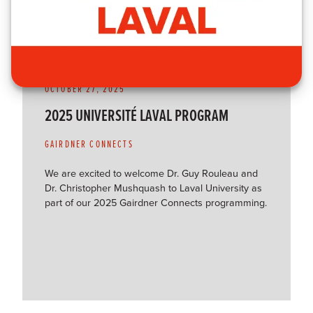
OCTOBER 27, 2025
2025 UNIVERSITÉ LAVAL PROGRAM
GAIRDNER CONNECTS
We are excited to welcome Dr. Guy Rouleau and
Dr. Christopher Mushquash to Laval University as
part of our 2025 Gairdner Connects programming.