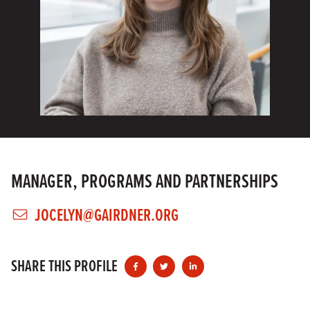
MANAGER, PROGRAMS AND PARTNERSHIPS
JOCELYN@GAIRDNER.ORG
SHARE THIS PROFILE